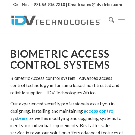
Cell No. :+971 56 915 7218 | Email:
sales@idvafrica.com
BIOMETRIC ACCESS
CONTROL SYSTEMS
Biometric Access control system | Advanced access
control technology in Tanzania based most trusted and
reliable supplier – IDV Technologies Africa.
Our experienced security professionals assist you in
designing, installing and maintaining
access control
systems
, as well as modifying and upgrading systems to
meet your individual requirements. Best after sales
service in town, our solution offers advanced features at