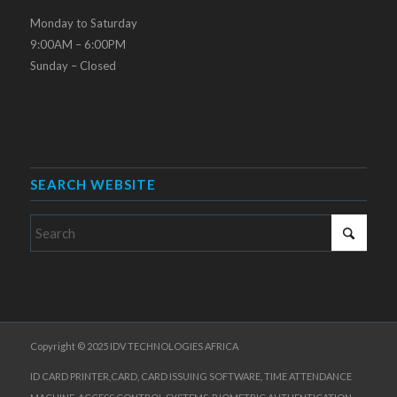
Monday to Saturday
9:00AM – 6:00PM
Sunday – Closed
SEARCH WEBSITE
Copyright © 2025 IDV TECHNOLOGIES AFRICA
ID CARD PRINTER,CARD, CARD ISSUING SOFTWARE, TIME ATTENDANCE