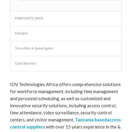
FARPOINTE DATA
Morpho
Turnstiles & Speed gates
Gate Barriers
IDV Technologies Africa offers comprehensive solutions
for workforce management, including time management
and personnel scheduling, as well as customized and
innovative security solutions, including access control,
time attendance, video surveillance, security control
centers, and visitor management.
Tanzania basedaccess
control suppliers
with over 15 years experience in the &