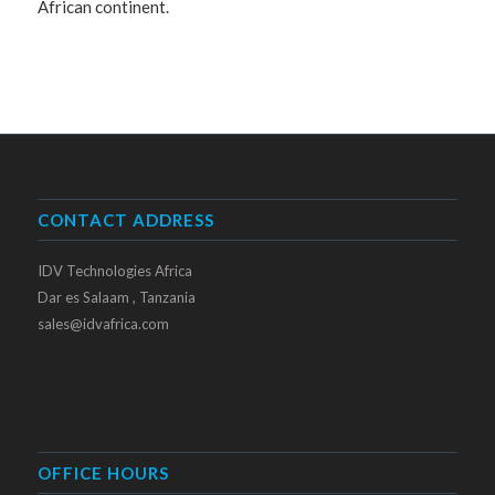
African continent.
CONTACT ADDRESS
IDV Technologies Africa
Dar es Salaam , Tanzania
sales@idvafrica.com
OFFICE HOURS