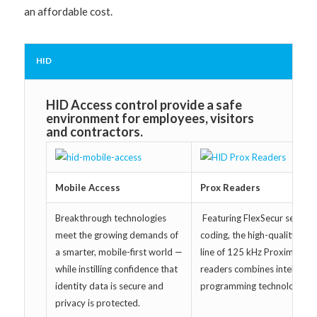
an affordable cost.
HID
HID Access control provide a safe
environment for employees, visitors
and contractors.
Mobile Access
Prox Readers
Breakthrough technologies
Featuring FlexSecur securit
meet the growing demands of
coding, the high-quality Inda
a smarter, mobile-first world —
line of 125 kHz Proximity
while instilling confidence that
readers combines intelligent
identity data is secure and
programming technology.
privacy is protected.