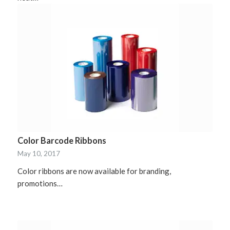
Color Barcode Ribbons
May 10, 2017
Color ribbons are now available for branding,
promotions…