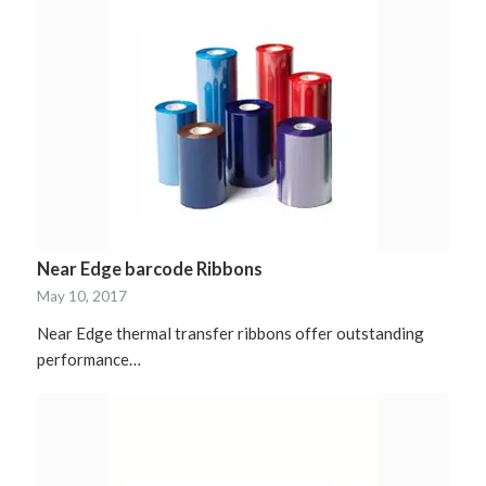
Near Edge barcode Ribbons
May 10, 2017
Near Edge thermal transfer ribbons offer outstanding
performance…