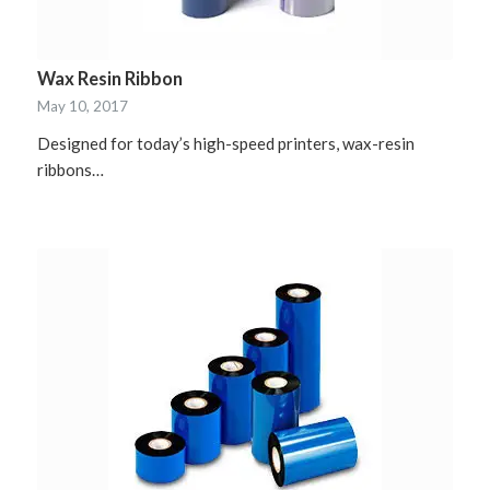
Wax Resin Ribbon
May 10, 2017
Designed for today’s high-speed printers, wax-resin
ribbons…