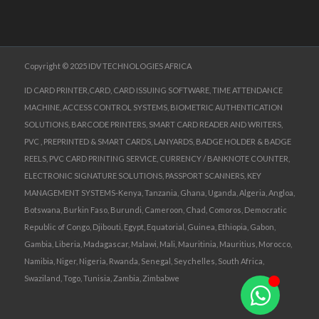
Copyright © 2025 IDV TECHNOLOGIES AFRICA
ID CARD PRINTER,CARD, CARD ISSUING SOFTWARE, TIME ATTENDANCE
MACHINE, ACCESS CONTROL SYSTEMS, BIOMETRIC AUTHENTICATION
SOLUTIONS, BARCODE PRINTERS, SMART CARD READER AND WRITERS,
PVC , PREPRINTED & SMART CARDS, LANYARDS, BADGE HOLDER & BADGE
REELS, PVC CARD PRINTING SERVICE, CURRENCY / BANKNOTE COUNTER,
ELECTRONIC SIGNATURE SOLUTIONS, PASSPORT SCANNERS, KEY
MANAGEMENT SYSTEMS-Kenya, Tanzania, Ghana, Uganda, Algeria, Angloa,
Botswana, Burkin Faso, Burundi, Cameroon, Chad, Comoros, Democratic
Republic of Congo, Djibouti, Egypt, Equatorial, Guinea, Ethiopia, Gabon,
Gambia, Liberia, Madagascar, Malawi, Mali, Mauritinia, Mauritius, Morocco,
Namibia, Niger, Nigeria, Rwanda, Senegal, Seychelles, South Africa,
Swaziland, Togo, Tunisia, Zambia, Zimbabwe