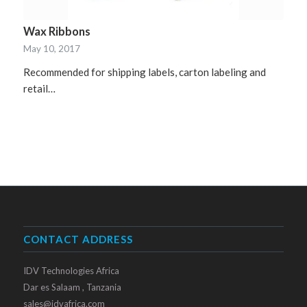
Wax Ribbons
May 10, 2017
Recommended for shipping labels, carton labeling and
retail…
CONTACT ADDRESS
IDV Technologies Africa
Dar es Salaam , Tanzania
sales@idvafrica.com