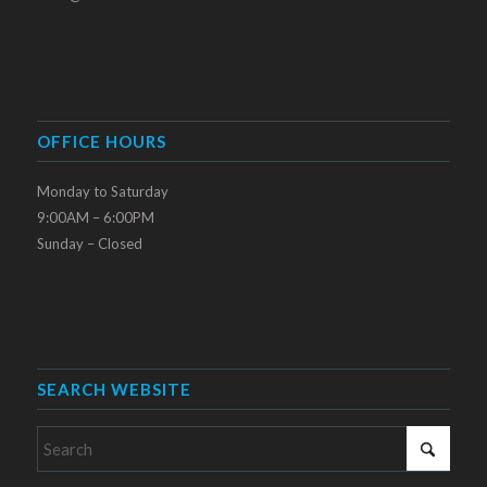
OFFICE HOURS
Monday to Saturday
9:00AM – 6:00PM
Sunday – Closed
SEARCH WEBSITE