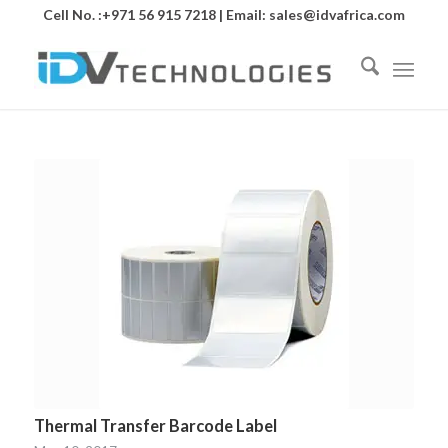
Cell No. :+971 56 915 7218 | Email:
sales@idvafrica.com
Thermal Transfer Barcode Label