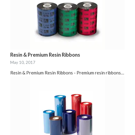
Resin & Premium Resin Ribbons
May 10, 2017
Resin & Premium Resin Ribbons - Premium resin ribbons…