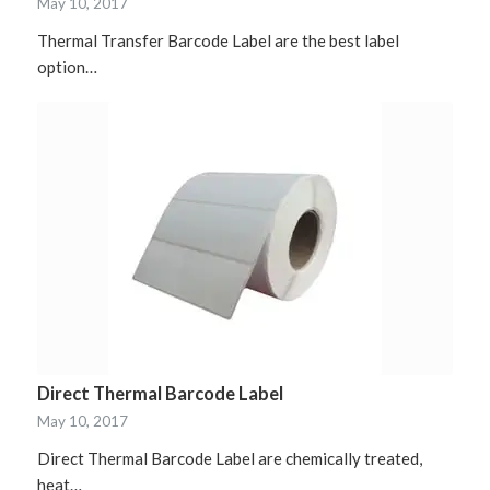
May 10, 2017
Thermal Transfer Barcode Label are the best label
option…
Direct Thermal Barcode Label
May 10, 2017
Direct Thermal Barcode Label are chemically treated,
heat…