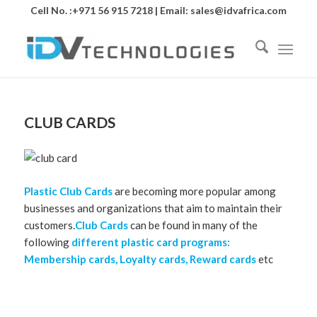
Cell No. :+971 56 915 7218 | Email:
sales@idvafrica.com
CLUB CARDS
Plastic Club Cards
are becoming more popular among
businesses and organizations that aim to maintain their
customers.
Club Cards
can be found in many of the
following
different plastic card programs:
Membership cards, Loyalty cards, Reward cards
etc