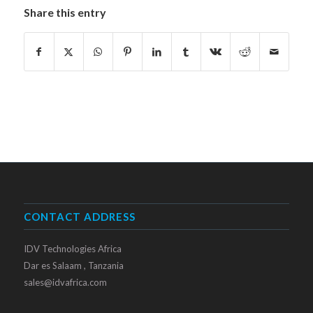
Share this entry
CONTACT ADDRESS
IDV Technologies Africa
Dar es Salaam , Tanzania
sales@idvafrica.com