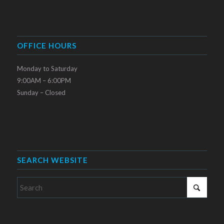
OFFICE HOURS
Monday to Saturday
9:00AM – 6:00PM
Sunday – Closed
SEARCH WEBSITE