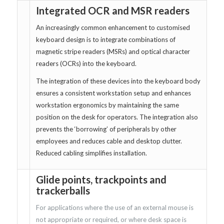
Integrated OCR and MSR readers
An increasingly common enhancement to customised
keyboard design is to integrate combinations of
magnetic stripe readers (MSRs) and optical character
readers (OCRs) into the keyboard.
The integration of these devices into the keyboard body
ensures a consistent workstation setup and enhances
workstation ergonomics by maintaining the same
position on the desk for operators. The integration also
prevents the ‘borrowing’ of peripherals by other
employees and reduces cable and desktop clutter.
Reduced cabling simplifies installation.
Glide points, trackpoints and
trackerballs
For applications where the use of an external mouse is
not appropriate or required, or where desk space is