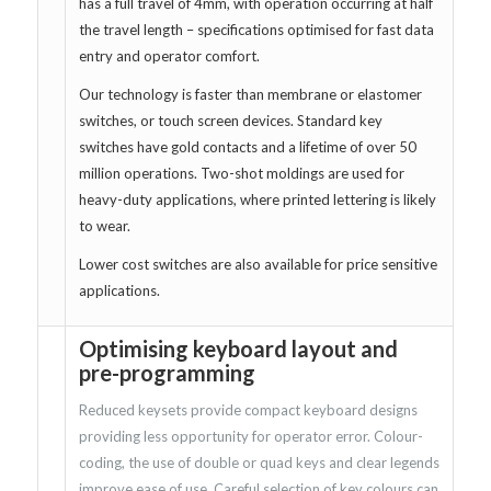
has a full travel of 4mm, with operation occurring at half
the travel length – specifications optimised for fast data
entry and operator comfort.
Our technology is faster than membrane or elastomer
switches, or touch screen devices. Standard key
switches have gold contacts and a lifetime of over 50
million operations. Two-shot moldings are used for
heavy-duty applications, where printed lettering is likely
to wear.
Lower cost switches are also available for price sensitive
applications.
Optimising keyboard layout and
pre-programming
Reduced keysets provide compact keyboard designs
providing less opportunity for operator error. Colour-
coding, the use of double or quad keys and clear legends
improve ease of use. Careful selection of key colours can