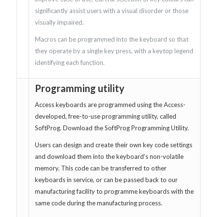
significantly assist users with a visual disorder or those
visually impaired.
Macros can be programmed into the keyboard so that
they operate by a single key press, with a keytop legend
identifying each function.
Programming utility
Access keyboards are programmed using the Access-
developed, free-to-use programming utility, called
SoftProg. Download the SoftProg Programming Utility.
Users can design and create their own key code settings
and download them into the keyboard’s non-volatile
memory. This code can be transferred to other
keyboards in service, or can be passed back to our
manufacturing facility to programme keyboards with the
same code during the manufacturing process.