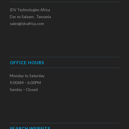
IDV Technologies Africa
Dar es Salaam , Tanzania
sales@idvafrica.com
OFFICE HOURS
Monday to Saturday
9:00AM – 6:00PM
Sunday – Closed
SEARCH WEBSITE