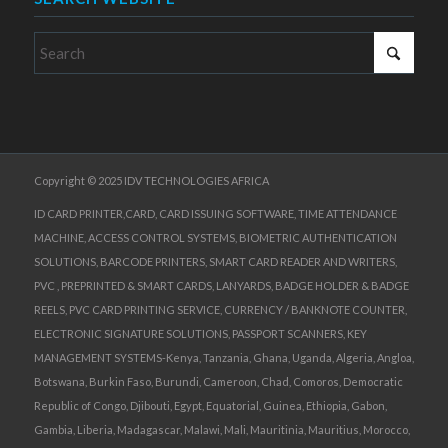
Copyright © 2025 IDV TECHNOLOGIES AFRICA
ID CARD PRINTER,CARD, CARD ISSUING SOFTWARE, TIME ATTENDANCE
MACHINE, ACCESS CONTROL SYSTEMS, BIOMETRIC AUTHENTICATION
SOLUTIONS, BARCODE PRINTERS, SMART CARD READER AND WRITERS,
PVC , PREPRINTED & SMART CARDS, LANYARDS, BADGE HOLDER & BADGE
REELS, PVC CARD PRINTING SERVICE, CURRENCY / BANKNOTE COUNTER,
ELECTRONIC SIGNATURE SOLUTIONS, PASSPORT SCANNERS, KEY
MANAGEMENT SYSTEMS-Kenya, Tanzania, Ghana, Uganda, Algeria, Angloa,
Botswana, Burkin Faso, Burundi, Cameroon, Chad, Comoros, Democratic
Republic of Congo, Djibouti, Egypt, Equatorial, Guinea, Ethiopia, Gabon,
Gambia, Liberia, Madagascar, Malawi, Mali, Mauritinia, Mauritius, Morocco,