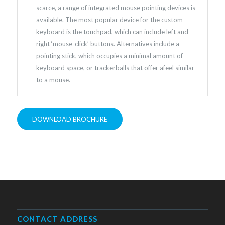
scarce, a range of integrated mouse pointing devices is
available. The most popular device for the custom
keyboard is the touchpad, which can include left and
right ‘mouse-click’ buttons. Alternatives include a
pointing stick, which occupies a minimal amount of
keyboard space, or trackerballs that offer afeel similar
to a mouse.
DOWNLOAD BROCHURE
CONTACT ADDRESS