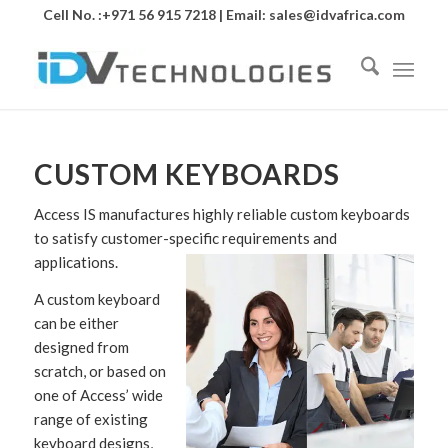
Cell No. :+971 56 915 7218 | Email:
sales@idvafrica.com
CUSTOM KEYBOARDS
Access IS manufactures highly reliable custom keyboards
to satisfy customer-specific requirements and
applications.
A custom keyboard
can be either
designed from
scratch, or based on
one of Access’ wide
range of existing
keyboard designs,