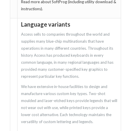
Read more about SoftProg (including utility download &
instructions).
Language variants
Access sells to companies throughout the world and
supplies many blue-chip multinationals that have
operations in many different countries. Throughout its
history Access has produced keyboards in every
common language, in many regional languages and has
provided many customer-specified key graphics to
represent particular key functions.
We have extensive in-house facilities to design and
manufacture various custom key types. Two-shot
moulded and laser-etched keys provide legends that will
not wear out with use, while printed keys provide a
lower cost alternative. Each technology maintains the
versatility of custom lettering and legends.