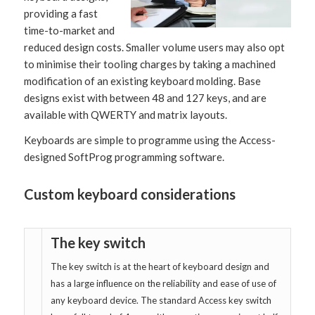
providing a fast
time-to-market and
reduced design costs. Smaller volume users may also opt
to minimise their tooling charges by taking a machined
modification of an existing keyboard molding. Base
designs exist with between 48 and 127 keys, and are
available with QWERTY and matrix layouts.
Keyboards are simple to programme using the Access-
designed SoftProg programming software.
Custom keyboard considerations
The key switch
The key switch is at the heart of keyboard design and
has a large influence on the reliability and ease of use of
any keyboard device. The standard Access key switch