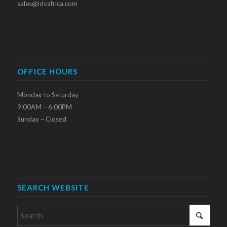
sales@idvafrica.com
OFFICE HOURS
Monday to Saturday
9:00AM – 6:00PM
Sunday – Closed
SEARCH WEBSITE