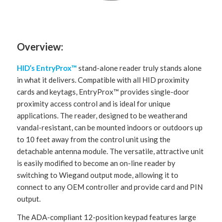
Overview:
HID’s EntryProx
™
stand-alone reader truly stands alone
in what it delivers. Compatible with all HID proximity
cards and keytags, EntryProx™ provides single-door
proximity access control and is ideal for unique
applications. The reader, designed to be weatherand
vandal-resistant, can be mounted indoors or outdoors up
to 10 feet away from the control unit using the
detachable antenna module. The versatile, attractive unit
is easily modified to become an on-line reader by
switching to Wiegand output mode, allowing it to
connect to any OEM controller and provide card and PIN
output.
The ADA-compliant 12-position keypad features large