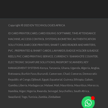
Copyright © 2025 IDV TECHNOLOGIES AFRICA
ID CARD PRINTER,CARD, CARD ISSUING SOFTWARE, TIME ATTENDANCE
MACHINE, ACCESS CONTROL SYSTEMS, BIOMETRIC AUTHENTICATION
SOLUTIONS, BARCODE PRINTERS, SMART CARD READER AND WRITERS,
PVC , PREPRINTED & SMART CARDS, LANYARDS, BADGE HOLDER & BADGE
REELS, PVC CARD PRINTING SERVICE, CURRENCY / BANKNOTE COUNTER,
ELECTRONIC SIGNATURE SOLUTIONS, PASSPORT SCANNERS, KEY
MANAGEMENT SYSTEMS-Kenya, Tanzania, Ghana, Uganda, Algeria, Angloa,
Botswana, Burkin Faso, Burundi, Cameroon, Chad, Comoros, Democratic
Republic of Congo, Djibouti, Egypt, Equatorial, Guinea, Ethiopia, Gabon,
Gambia, Liberia, Madagascar, Malawi, Mali, Mauritinia, Mauritius, Morocco,
Namibia, Niger, Nigeria, Rwanda, Senegal, Seychelles, South Africa,
Swaziland, Togo, Tunisia, Zambia, Zimbabwe