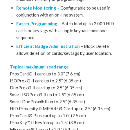
Remote Monitoring –
Configurable to be used in
conjunction with an on-line system.
Faster Programming
– Batch load up to 2,000 HID
cards or keytags with a single keypad command
sequence.
Efficient Badge Administration
– Block Delete
allows deletion of cards/keytags by user location.
Typical maximum* read range
ProxCard® II card up to 3.0″ (7.6 cm)
ISOProx® II card up to 2.5″ (6.35 cm)
DuoProx® II card up to 2.5″ (6.35 cm)
Smart ISOProx® II up to 2.5″ (6.35 cm)
Smart DuoProx® II up to 2.5″ (6.35 cm)
HID Proximity & MIFARE® Card up to 2.5″ (6.35 cm)
ProxCard® Plus card up to 1.0″ (2.5 cm)
ProxKey™ II Keyfob up to 1.5″ (3.8 cm)
Microprox® Tag up to 2.0 ” (5.1 cm)