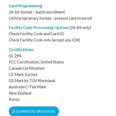
Card Programming
26-bit format – batch enrollment
OEM proprietary format – present card to enroll
Facility Code Processing Options
(26-bit only)
Check Facility Code and Card ID
Check Facility Code only (accept any ID#)
Certifications
UL 294
FCC Certification, United States
Canada Certification
CE Mark, Europe
GS Mark by TÜV Rheinland
Australia C-Tick Mark
New Zealand
Korea
DOWNLOAD BROCHURE