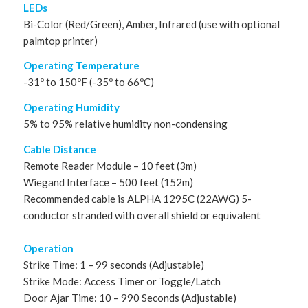
LEDs
Bi-Color (Red/Green), Amber, Infrared (use with optional
palmtop printer)
Operating Temperature
-31º to 150ºF (-35º to 66ºC)
Operating Humidity
5% to 95% relative humidity non-condensing
Cable Distance
Remote Reader Module – 10 feet (3m)
Wiegand Interface – 500 feet (152m)
Recommended cable is ALPHA 1295C (22AWG) 5-
conductor stranded with overall shield or equivalent
Operation
Strike Time: 1 – 99 seconds (Adjustable)
Strike Mode: Access Timer or Toggle/Latch
Door Ajar Time: 10 – 990 Seconds (Adjustable)