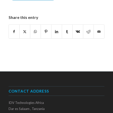
Share this entry
CONTACT ADDRESS
IDV Technologies Africa
Dar es Salaam , Tanzania