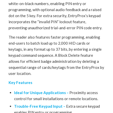
white-on-black numbers, enabling PIN entry or
programming, with optional audio feedback and a raised
dot on the 5 key. For extra security, EntryProx’s keypad
incorporates the “invalid PIN” lockout feature,
preventing unauthorized trial-and-error PIN code entry.
The reader also features faster programming, enabling
end-users to batch load up to 2,000 HID cards or
keytags, in any format up to 37 bits, by entering a single
keypad command sequence. A Block Delete feature
allows for efficient badge administration by deleting a
sequential range of cards/keytags from the EntryProx by
user location.
Key Features
Ideal for Unique Applications –
Proximity access
control for small installations or remote locations.
Trouble-Free Keypad Input –
Extra secure keypad
enables PIN entry or programming.