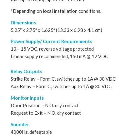
*Depending on local installation conditions.
Dimensions
5.25″ x 2.75″ x 1.625″ (13.33 x 6.98 x 4.1 cm)
Power Supply/ Current Requirements
10 – 15 VDC, reverse voltage protected
Linear supply recommended, 150 mA @ 12 VDC
Relay Outputs
Strike Relay – Form C, switches up to 1A @ 30 VDC
Aux Relay – Form C, switches up to 1A @ 30 VDC
Monitor Inputs
Door Position – N.O. dry contact
Request to Exit – N.O. dry contact
Sounder
4000Hz, defeatable