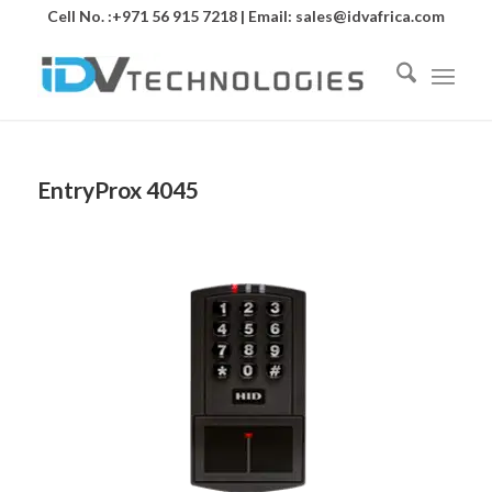
Cell No. :+971 56 915 7218 | Email:
sales@idvafrica.com
EntryProx 4045