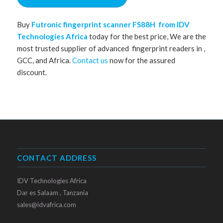
Buy
Futronic fingerprint scanner
FS88H from IDV
Technologies Africa
today for the best price, We are the
most trusted supplier of advanced fingerprint readers in ,
GCC, and Africa.
Contact us
now for the assured
discount.
CONTACT ADDRESS
IDV Technologies Africa
Dar es Salaam , Tanzania
sales@idvafrica.com