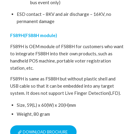
bus event only)
ESD contact – 8KV and air discharge – 16KV, no
permanent damage
FS89H(FS88H module)
FS89H is OEM module of FS88H for customers who want
to integrate FS88H into their own products, such as
handheld POS machine, portable voter registration
station, etc.
FS89H is same as FS88H but without plastic shell and
USB cable so that it can be embedded into any target
system. It does not support Live Finger Detection(LFD).
Size, 59(L) x 60(W) x 20(H)mm
Weight, 80 gram
DOWNLOAD BROCHURE