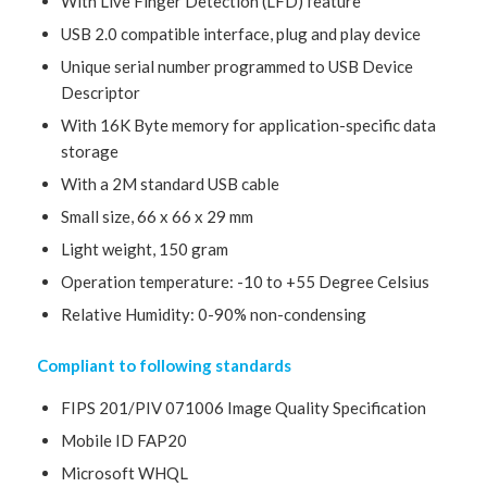
With Live Finger Detection (LFD) feature
USB 2.0 compatible interface, plug and play device
Unique serial number programmed to USB Device
Descriptor
With 16K Byte memory for application-specific data
storage
With a 2M standard USB cable
Small size, 66 x 66 x 29 mm
Light weight, 150 gram
Operation temperature: -10 to +55 Degree Celsius
Relative Humidity: 0-90% non-condensing
Compliant to following standards
FIPS 201/PIV 071006 Image Quality Specification
Mobile ID FAP20
Microsoft WHQL