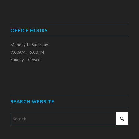
OFFICE HOURS
Monday to Saturday
9:00AM – 6:00PM
Sunday – Closed
SEARCH WEBSITE