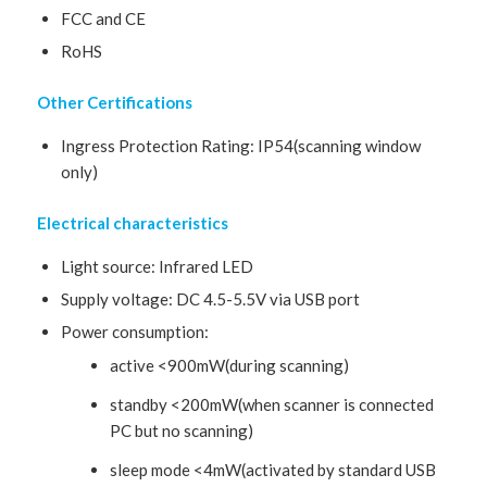
FCC and CE
RoHS
Other Certifications
Ingress Protection Rating: IP54(scanning window
only)
Electrical characteristics
Light source: Infrared LED
Supply voltage: DC 4.5-5.5V via USB port
Power consumption:
active <900mW(during scanning)
standby <200mW(when scanner is connected
PC but no scanning)
sleep mode <4mW(activated by standard USB