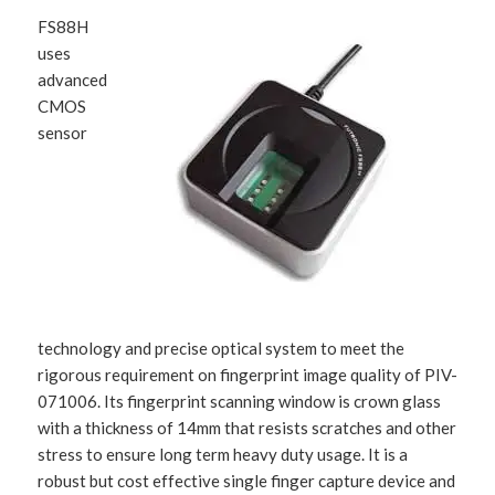
FS88H
uses
advanced
CMOS
sensor
technology and precise optical system to meet the
rigorous requirement on fingerprint image quality of PIV-
071006. Its fingerprint scanning window is crown glass
with a thickness of 14mm that resists scratches and other
stress to ensure long term heavy duty usage. It is a
robust but cost effective single finger capture device and