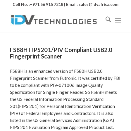
Cell No. :+971 56 915 7218 | Email:
sales@idvafrica.com
FS88H FIPS201/PIV Compliant USB2.0
Fingerprint Scanner
FS88H is an enhanced version of FS80H USB2.0
Fingerprint Scanner from Futronic. It was certified by FBI
to be compliant with PIV-071006 Image Quality
Specification for Single Finger Reader. So FS88H meets
the US Federal Information Processing Standard
201(FIPS 201) for Personal Identification Verification
(PIV) of Federal Employees and Contractors. It is also
listed in the US General Services Administration (GSA)
FIPS 201 Evaluation Program Approved Product List.