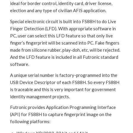
ideal for border control, identity card, driver license,
election and any type of civilian AFIS application.
Special electronic circuit is built into FS88H to do Live
Finger Detection (LFD). With appropriate software in
PC, user can select this LFD feature so that only live
finger’s fingerprint will be scanned into PC. Fake fingers
made from silicone rubber, play-doh, etc, will be rejected.
And the LFD feature is included in all Futronic standard
software.
A unique serial number is factory-programmed into the
USB Device Descriptor of each FS88H. So every FS88H
is traceable and this is very important for government
identity management projects.
Futronic provides Application Programming Interface
(API) for FS88H to capture fingerprint image on the
following platforms: