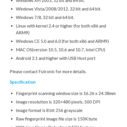
Windows XP/2003, 32 bit and 64 bit.
Windows Vista/2008/2012, 32 bit and 64 bit.
Windows 7/8, 32 bit and 64 bit.
Linux with kernel 2.4 or higher (for both x86 and
ARM9)
Windows CE 5.0 and 6.0 (for both x86 and ARM9)
MAC OS(version 10.5, 10.6 and 10.7, Intel CPU)
Android 3.1 and higher with USB Host port
Please contact Futronic for more details.
Specification
Fingerprint scanning window size is 16.26 x 24.38mm
Image resolution is 320×480 pixels, 500 DPI
Image format is 8 bit 256 grayscale
Raw fingerprint image file size is 150K byte