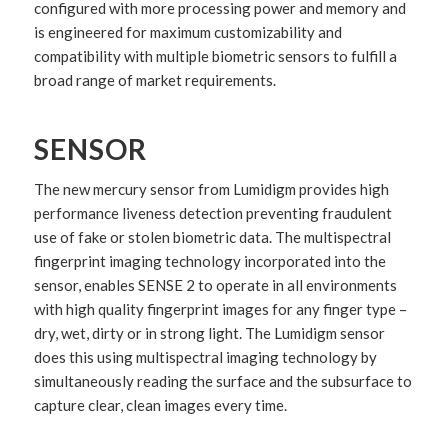
configured with more processing power and memory and
is engineered for maximum customizability and
compatibility with multiple biometric sensors to fulfill a
broad range of market requirements.
SENSOR
The new mercury sensor from Lumidigm provides high
performance liveness detection preventing fraudulent
use of fake or stolen biometric data. The multispectral
fingerprint imaging technology incorporated into the
sensor, enables SENSE 2 to operate in all environments
with high quality fingerprint images for any finger type –
dry, wet, dirty or in strong light. The Lumidigm sensor
does this using multispectral imaging technology by
simultaneously reading the surface and the subsurface to
capture clear, clean images every time.