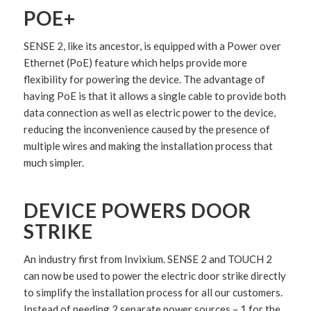
POE+
SENSE 2, like its ancestor, is equipped with a Power over
Ethernet (PoE) feature which helps provide more
flexibility for powering the device. The advantage of
having PoE is that it allows a single cable to provide both
data connection as well as electric power to the device,
reducing the inconvenience caused by the presence of
multiple wires and making the installation process that
much simpler.
DEVICE POWERS DOOR
STRIKE
An industry first from Invixium. SENSE 2 and TOUCH 2
can now be used to power the electric door strike directly
to simplify the installation process for all our customers.
Instead of needing 2 separate power sources – 1 for the