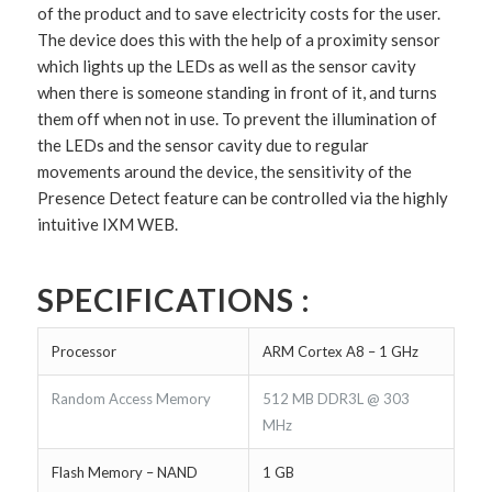
of the product and to save electricity costs for the user.
The device does this with the help of a proximity sensor
which lights up the LEDs as well as the sensor cavity
when there is someone standing in front of it, and turns
them off when not in use. To prevent the illumination of
the LEDs and the sensor cavity due to regular
movements around the device, the sensitivity of the
Presence Detect feature can be controlled via the highly
intuitive IXM WEB.
SPECIFICATIONS :
Processor
ARM Cortex A8 – 1 GHz
Random Access Memory
512 MB DDR3L @ 303
MHz
Flash Memory – NAND
1 GB