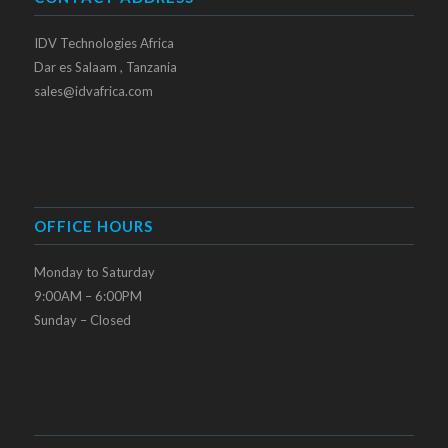
IDV Technologies Africa
Dar es Salaam , Tanzania
sales@idvafrica.com
OFFICE HOURS
Monday to Saturday
9:00AM – 6:00PM
Sunday – Closed