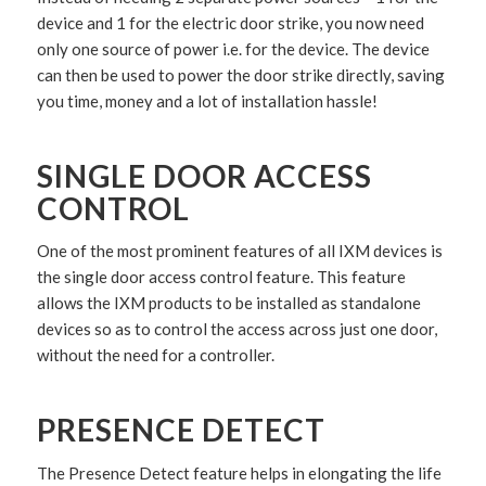
device and 1 for the electric door strike, you now need
only one source of power i.e. for the device. The device
can then be used to power the door strike directly, saving
you time, money and a lot of installation hassle!
SINGLE DOOR ACCESS
CONTROL
One of the most prominent features of all IXM devices is
the single door access control feature. This feature
allows the IXM products to be installed as standalone
devices so as to control the access across just one door,
without the need for a controller.
PRESENCE DETECT
The Presence Detect feature helps in elongating the life