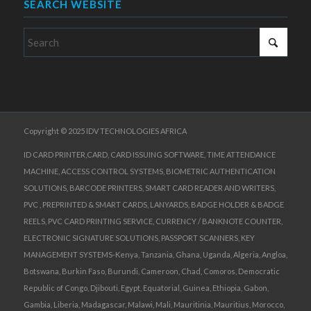
SEARCH WEBSITE
Copyright © 2025 IDV TECHNOLOGIES AFRICA
ID CARD PRINTER,CARD, CARD ISSUING SOFTWARE, TIME ATTENDANCE
MACHINE, ACCESS CONTROL SYSTEMS, BIOMETRIC AUTHENTICATION
SOLUTIONS, BARCODE PRINTERS, SMART CARD READER AND WRITERS,
PVC , PREPRINTED & SMART CARDS, LANYARDS, BADGE HOLDER & BADGE
REELS, PVC CARD PRINTING SERVICE, CURRENCY / BANKNOTE COUNTER,
ELECTRONIC SIGNATURE SOLUTIONS, PASSPORT SCANNERS, KEY
MANAGEMENT SYSTEMS-Kenya, Tanzania, Ghana, Uganda, Algeria, Angloa,
Botswana, Burkin Faso, Burundi, Cameroon, Chad, Comoros, Democratic
Republic of Congo, Djibouti, Egypt, Equatorial, Guinea, Ethiopia, Gabon,
Gambia, Liberia, Madagascar, Malawi, Mali, Mauritinia, Mauritius, Morocco,