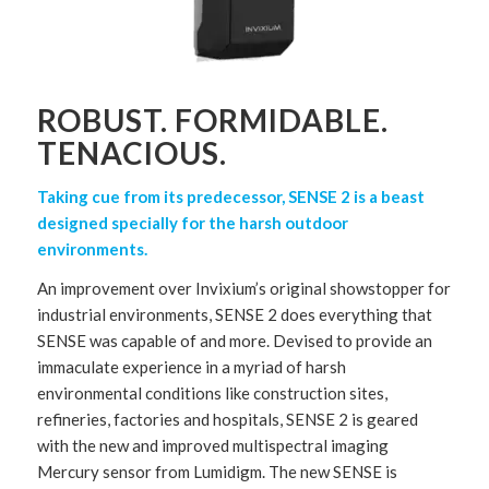
ROBUST. FORMIDABLE.
TENACIOUS.
Taking cue from its predecessor, SENSE 2 is a beast
designed specially for the harsh outdoor
environments.
An improvement over Invixium’s original showstopper for
industrial environments, SENSE 2 does everything that
SENSE was capable of and more. Devised to provide an
immaculate experience in a myriad of harsh
environmental conditions like construction sites,
refineries, factories and hospitals, SENSE 2 is geared
with the new and improved multispectral imaging
Mercury sensor from Lumidigm. The new SENSE is