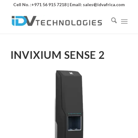
Cell No. :+971 56 915 7218 | Email:
sales@idvafrica.com
INVIXIUM SENSE 2