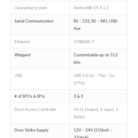
Operating System
Android® OS 4.1.2
Serial Communication
RS – 232, RS – 485, USB-
Aux
Ethernet
100BASE-T
Wiegand
Customizable up-to 512
bits
USB
USB 2.0 On – The – Go
(OTG)
# of SPOs & SPIs
3 & 3
Door Access Controller
1A (1-Output, 2-Input, 1-
Relay)
Door Strike Supply
12V – 24V (510mA –
250mA)