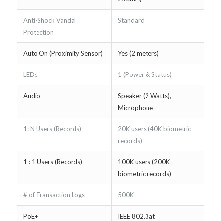
Anti-Shock Vandal
Standard
Protection
Auto On (Proximity Sensor)
Yes (2 meters)
LEDs
1 (Power & Status)
Audio
Speaker (2 Watts),
Microphone
1: N Users (Records)
20K users (40K biometric
records)
1 : 1 Users (Records)
100K users (200K
biometric records)
# of Transaction Logs
500K
PoE+
IEEE 802.3at