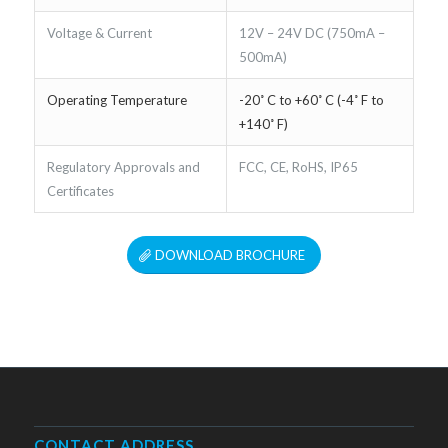
Voltage & Current
12V – 24V DC (750mA –
500mA)
Operating Temperature
-20˚ C to +60˚ C (-4˚ F to
+140˚ F)
Regulatory Approvals and
FCC, CE, RoHS, IP65
Certificates
DOWNLOAD BROCHURE
CONTACT ADDRESS