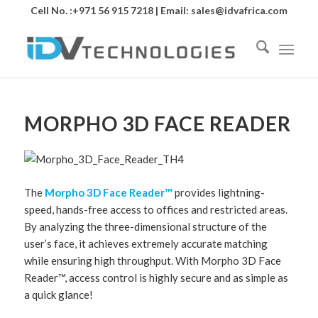
Cell No. :+971 56 915 7218 | Email:
sales@idvafrica.com
MORPHO 3D FACE READER
The
Morpho 3D Face Reader™
provides lightning-
speed, hands-free access to offices and restricted areas.
By analyzing the three-dimensional structure of the
user’s face, it achieves extremely accurate matching
while ensuring high throughput. With Morpho 3D Face
Reader™, access control is highly secure and as simple as
a quick glance!