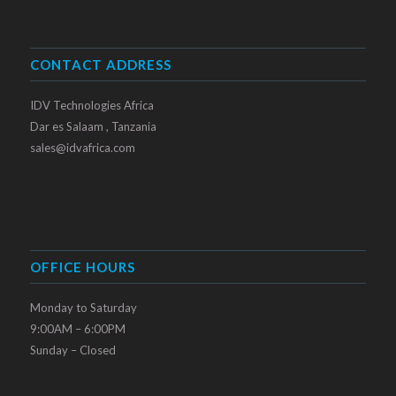
CONTACT ADDRESS
IDV Technologies Africa
Dar es Salaam , Tanzania
sales@idvafrica.com
OFFICE HOURS
Monday to Saturday
9:00AM – 6:00PM
Sunday – Closed