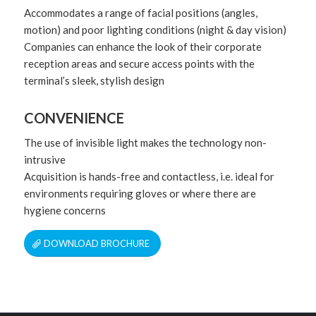
Accommodates a range of facial positions (angles,
motion) and poor lighting conditions (night & day vision)
Companies can enhance the look of their corporate
reception areas and secure access points with the
terminal’s sleek, stylish design
CONVENIENCE
The use of invisible light makes the technology non-
intrusive
Acquisition is hands-free and contactless, i.e. ideal for
environments requiring gloves or where there are
hygiene concerns
DOWNLOAD BROCHURE