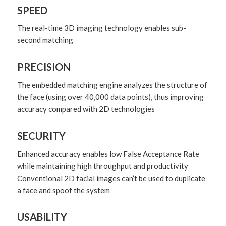
SPEED
The real-time 3D imaging technology enables sub-
second matching
PRECISION
The embedded matching engine analyzes the structure of
the face (using over 40,000 data points), thus improving
accuracy compared with 2D technologies
SECURITY
Enhanced accuracy enables low False Acceptance Rate
while maintaining high throughput and productivity
Conventional 2D facial images can’t be used to duplicate
a face and spoof the system
USABILITY