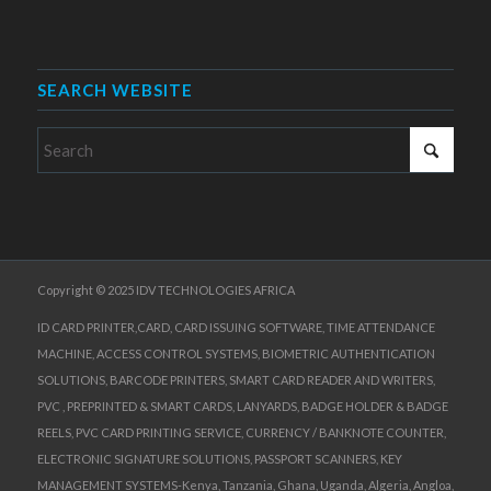
SEARCH WEBSITE
Copyright © 2025 IDV TECHNOLOGIES AFRICA
ID CARD PRINTER,CARD, CARD ISSUING SOFTWARE, TIME ATTENDANCE
MACHINE, ACCESS CONTROL SYSTEMS, BIOMETRIC AUTHENTICATION
SOLUTIONS, BARCODE PRINTERS, SMART CARD READER AND WRITERS,
PVC , PREPRINTED & SMART CARDS, LANYARDS, BADGE HOLDER & BADGE
REELS, PVC CARD PRINTING SERVICE, CURRENCY / BANKNOTE COUNTER,
ELECTRONIC SIGNATURE SOLUTIONS, PASSPORT SCANNERS, KEY
MANAGEMENT SYSTEMS-Kenya, Tanzania, Ghana, Uganda, Algeria, Angloa,