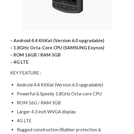
– Android 4.4 KitKat (Version 6.0 upgradable)
– 1.8GHz Octa-Core CPU (SAMSUNG Exynos)
– ROM 16GB / RAM 3GB
– 4G LTE
KEY FEATURE :
Android 4.4 KitKat (Version 6.0 upgradable)
Powerful & Speedy 1.8GHz Octa-core CPU
ROM 16G / RAM 3GB
Larger 4.3 inch WVGA display
4G LTE
Rugged construction (Rubber protection &