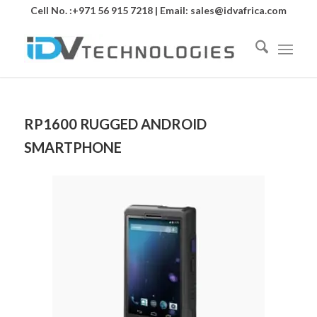
Cell No. :+971 56 915 7218 | Email:
sales@idvafrica.com
RP1600 RUGGED ANDROID
SMARTPHONE