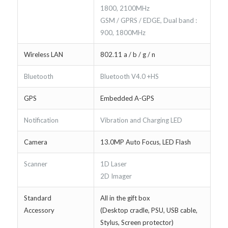
1800, 2100MHz
GSM / GPRS / EDGE, Dual band :
900, 1800MHz
Wireless LAN
802.11 a / b / g / n
Bluetooth
Bluetooth V4.0 +HS
GPS
Embedded A-GPS
Notification
Vibration and Charging LED
Camera
13.0MP Auto Focus, LED Flash
Scanner
1D Laser
2D Imager
Standard
All in the gift box
Accessory
(Desktop cradle, PSU, USB cable,
Stylus, Screen protector)