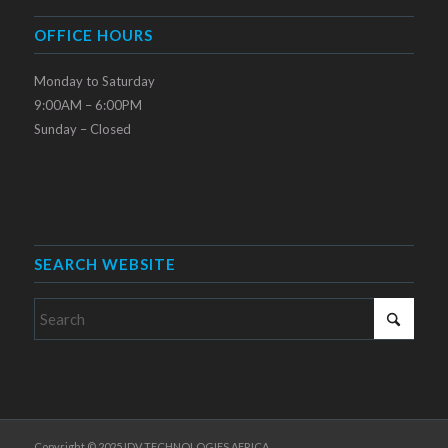
OFFICE HOURS
Monday to Saturday
9:00AM – 6:00PM
Sunday – Closed
SEARCH WEBSITE
Copyright © 2025 IDV TECHNOLOGIES AFRICA