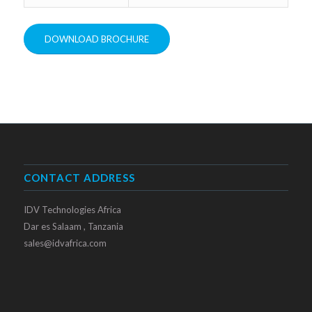
DOWNLOAD BROCHURE
CONTACT ADDRESS
IDV Technologies Africa
Dar es Salaam , Tanzania
sales@idvafrica.com