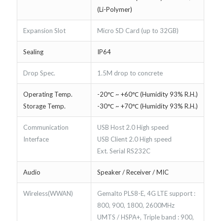
(Li-Polymer)
Expansion Slot
Micro SD Card (up to 32GB)
Sealing
IP64
Drop Spec.
1.5M drop to concrete
Operating Temp.
-20℃ ~ +60℃ (Humidity 93% R.H.)
Storage Temp.
-30℃ ~ +70℃ (Humidity 93% R.H.)
Communication
USB Host 2.0 High speed
Interface
USB Client 2.0 High speed
Ext. Serial RS232C
Audio
Speaker / Receiver / MIC
Wireless(WWAN)
Gemalto PLS8-E, 4G LTE support :
800, 900, 1800, 2600MHz
UMTS / HSPA+, Triple band : 900,