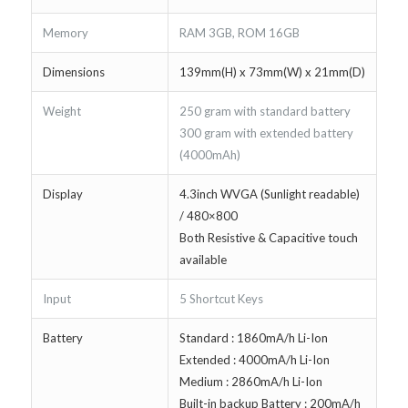
Memory
RAM 3GB, ROM 16GB
Dimensions
139mm(H) x 73mm(W) x 21mm(D)
Weight
250 gram with standard battery
300 gram with extended battery
(4000mAh)
Display
4.3inch WVGA (Sunlight readable)
/ 480×800
Both Resistive & Capacitive touch
available
Input
5 Shortcut Keys
Battery
Standard : 1860mA/h Li-Ion
Extended : 4000mA/h Li-Ion
Medium : 2860mA/h Li-Ion
Built-in backup Battery : 200mA/h