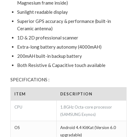
Magnesium frame inside)
Sunlight readable display
Superior GPS accuracy & performance (built-in
Ceramic antenna)
1D & 2D professional scanner
Extra-long battery autonomy (4000mAH)
200mAH built-in backup battery
Both Resistive & Capacitive touch available
SPECIFICATIONS :
ITEM
DESCRIPTION
CPU
1.8GHz Octa-core processor
(SAMSUNG Exynos)
OS
Android 4.4 KitKat (Version 6.0
upgradable)