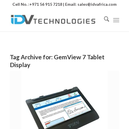
Cell No. :+971 56 915 7218 | Email:
sales@idvafrica.com
Tag Archive for:
GemView 7 Tablet
Display