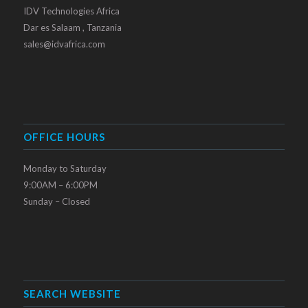
IDV Technologies Africa
Dar es Salaam , Tanzania
sales@idvafrica.com
OFFICE HOURS
Monday to Saturday
9:00AM – 6:00PM
Sunday – Closed
SEARCH WEBSITE