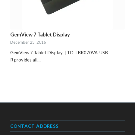
GemView 7 Tablet Display
December 23, 2016
GemView 7 Tablet Display | TD-LBK070VA-USB-
R provides all…
CONTACT ADDRESS