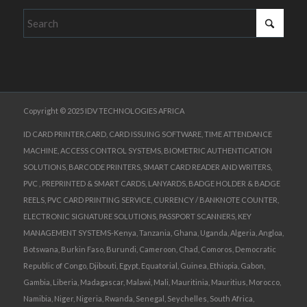
Copyright © 2025 IDV TECHNOLOGIES AFRICA
ID CARD PRINTER,CARD, CARD ISSUING SOFTWARE, TIME ATTENDANCE
MACHINE, ACCESS CONTROL SYSTEMS, BIOMETRIC AUTHENTICATION
SOLUTIONS, BARCODE PRINTERS, SMART CARD READER AND WRITERS,
PVC , PREPRINTED & SMART CARDS, LANYARDS, BADGE HOLDER & BADGE
REELS, PVC CARD PRINTING SERVICE, CURRENCY / BANKNOTE COUNTER,
ELECTRONIC SIGNATURE SOLUTIONS, PASSPORT SCANNERS, KEY
MANAGEMENT SYSTEMS-Kenya, Tanzania, Ghana, Uganda, Algeria, Angloa,
Botswana, Burkin Faso, Burundi, Cameroon, Chad, Comoros, Democratic
Republic of Congo, Djibouti, Egypt, Equatorial, Guinea, Ethiopia, Gabon,
Gambia, Liberia, Madagascar, Malawi, Mali, Mauritinia, Mauritius, Morocco,
Namibia, Niger, Nigeria, Rwanda, Senegal, Seychelles, South Africa,