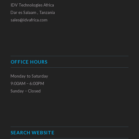
IDV Technologies Africa
Dar es Salaam , Tanzania
sales@idvafrica.com
OFFICE HOURS
Monday to Saturday
9:00AM – 6:00PM
Sunday – Closed
SEARCH WEBSITE