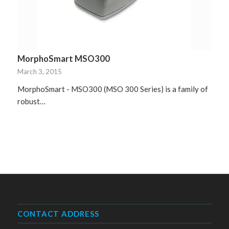
MorphoSmart MSO300
March 3, 2015
MorphoSmart - MSO300 (MSO 300 Series) is a family of
robust…
CONTACT ADDRESS