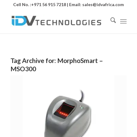
Cell No. :+971 56 915 7218 | Email:
sales@idvafrica.com
Tag Archive for:
MorphoSmart –
MSO300