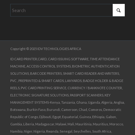
Copyright © 2025 IDV TECHNOLOGIES AFRICA
ID CARD PRINTER,CARD, CARD ISSUING SOFTWARE, TIME ATTENDANCE
MACHINE, ACCESS CONTROL SYSTEMS, BIOMETRIC AUTHENTICATION
SOLUTIONS, BARCODE PRINTERS, SMART CARD READER AND WRITERS,
PVC , PREPRINTED & SMART CARDS, LANYARDS, BADGE HOLDER & BADGE
REELS, PVC CARD PRINTING SERVICE, CURRENCY / BANKNOTE COUNTER,
ELECTRONIC SIGNATURE SOLUTIONS, PASSPORT SCANNERS, KEY
MANAGEMENT SYSTEMS-Kenya, Tanzania, Ghana, Uganda, Algeria, Angloa,
Botswana, Burkin Faso, Burundi, Cameroon, Chad, Comoros, Democratic
Republic of Congo, Djibouti, Egypt, Equatorial, Guinea, Ethiopia, Gabon,
Gambia, Liberia, Madagascar, Malawi, Mali, Mauritinia, Mauritius, Morocco,
Namibia, Niger, Nigeria, Rwanda, Senegal, Seychelles, South Africa,