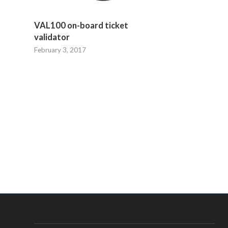
VAL100 on-board ticket
validator
February 3, 2017