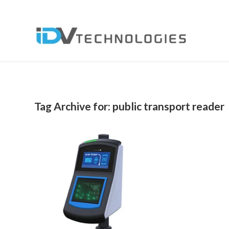
Tag Archive for:
public transport reader