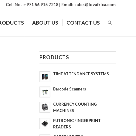
Cell No. :+971 56 915 7218 | Email:
sales@idvafrica.com
RODUCTS
ABOUT US
CONTACT US
PRODUCTS
TIME ATTENDANCE SYSTEMS
Barcode Scanners
CURRENCY COUNTING
MACHINES
FUTRONIC FINGERPRINT
READERS