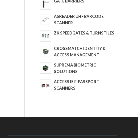
GATE BARRIERS
ASREADER UHF BARCODE
SCANNER
ZK SPEEDGATES & TURNSTILES
CROSSMATCH IDENTITY &
ACCESS MANAGEMENT
SUPREMA BIOMETRIC
SOLUTIONS
ACCESS IS E-PASSPORT
SCANNERS