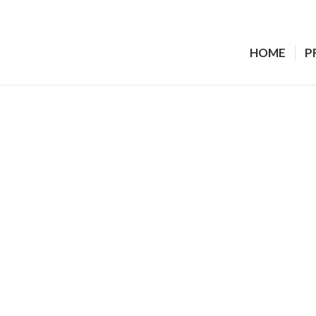
HOME
P