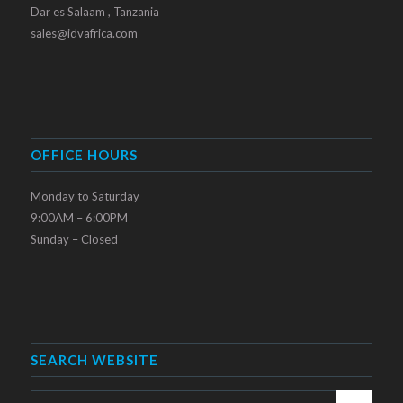
Dar es Salaam , Tanzania
sales@idvafrica.com
OFFICE HOURS
Monday to Saturday
9:00AM – 6:00PM
Sunday – Closed
SEARCH WEBSITE