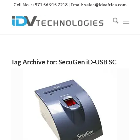
Cell No. :+971 56 915 7218 | Email:
sales@idvafrica.com
Tag Archive for:
SecuGen iD-USB SC