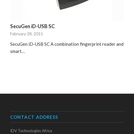
SecuGen iD-USB SC
February 28, 2015
SecuGen iD-USB SC A combination fingerprint reader and
smart…
CONTACT ADDRESS
IDV Technologies Africa