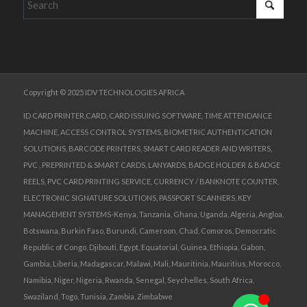
Copyright © 2025 IDV TECHNOLOGIES AFRICA
ID CARD PRINTER,CARD, CARD ISSUING SOFTWARE, TIME ATTENDANCE
MACHINE, ACCESS CONTROL SYSTEMS, BIOMETRIC AUTHENTICATION
SOLUTIONS, BARCODE PRINTERS, SMART CARD READER AND WRITERS,
PVC , PREPRINTED & SMART CARDS, LANYARDS, BADGE HOLDER & BADGE
REELS, PVC CARD PRINTING SERVICE, CURRENCY / BANKNOTE COUNTER,
ELECTRONIC SIGNATURE SOLUTIONS, PASSPORT SCANNERS, KEY
MANAGEMENT SYSTEMS-Kenya, Tanzania, Ghana, Uganda, Algeria, Angloa,
Botswana, Burkin Faso, Burundi, Cameroon, Chad, Comoros, Democratic
Republic of Congo, Djibouti, Egypt, Equatorial, Guinea, Ethiopia, Gabon,
Gambia, Liberia, Madagascar, Malawi, Mali, Mauritinia, Mauritius, Morocco,
Namibia, Niger, Nigeria, Rwanda, Senegal, Seychelles, South Africa,
Swaziland, Togo, Tunisia, Zambia, Zimbabwe