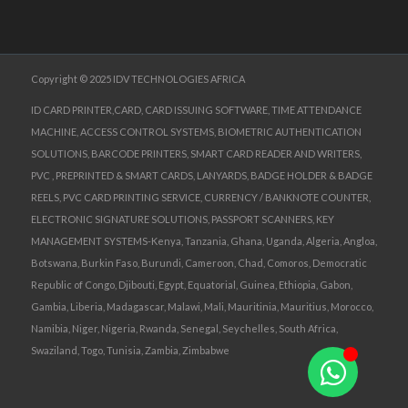
Copyright © 2025 IDV TECHNOLOGIES AFRICA
ID CARD PRINTER,CARD, CARD ISSUING SOFTWARE, TIME ATTENDANCE
MACHINE, ACCESS CONTROL SYSTEMS, BIOMETRIC AUTHENTICATION
SOLUTIONS, BARCODE PRINTERS, SMART CARD READER AND WRITERS,
PVC , PREPRINTED & SMART CARDS, LANYARDS, BADGE HOLDER & BADGE
REELS, PVC CARD PRINTING SERVICE, CURRENCY / BANKNOTE COUNTER,
ELECTRONIC SIGNATURE SOLUTIONS, PASSPORT SCANNERS, KEY
MANAGEMENT SYSTEMS-Kenya, Tanzania, Ghana, Uganda, Algeria, Angloa,
Botswana, Burkin Faso, Burundi, Cameroon, Chad, Comoros, Democratic
Republic of Congo, Djibouti, Egypt, Equatorial, Guinea, Ethiopia, Gabon,
Gambia, Liberia, Madagascar, Malawi, Mali, Mauritinia, Mauritius, Morocco,
Namibia, Niger, Nigeria, Rwanda, Senegal, Seychelles, South Africa,
Swaziland, Togo, Tunisia, Zambia, Zimbabwe