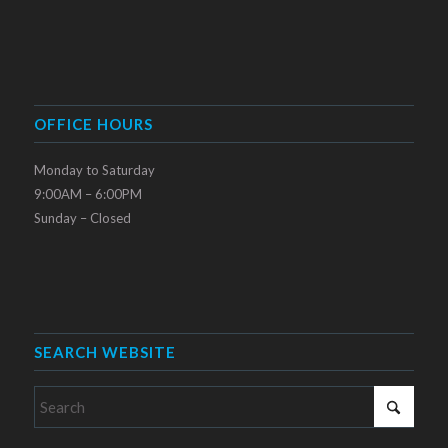
OFFICE HOURS
Monday to Saturday
9:00AM – 6:00PM
Sunday – Closed
SEARCH WEBSITE