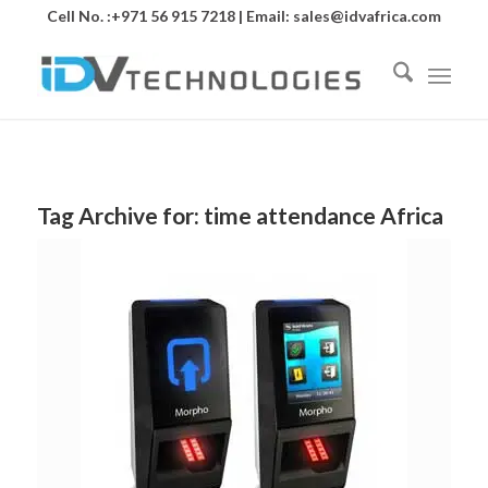
Cell No. :+971 56 915 7218 | Email:
sales@idvafrica.com
Tag Archive for:
time attendance Africa