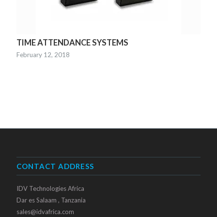
TIME ATTENDANCE SYSTEMS
February 12, 2018
CONTACT ADDRESS
IDV Technologies Africa
Dar es Salaam , Tanzania
sales@idvafrica.com