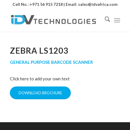
Cell No. :+971 56 915 7218 | Email:
sales@idvafrica.com
ZEBRA LS1203
GENERAL PURPOSE BARCODE SCANNER
Click here to add your own text
DOWNLOAD BROCHURE