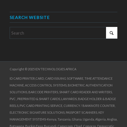
SEARCH WEBSITE
Copyright © 2025 IDV TECHNOLOGIES AFRICA
ID CARD PRINTER,CARD, CARD ISSUING SOFTWARE, TIME ATTENDANCE
MACHINE, ACCESS CONTROL SYSTEMS, BIOMETRIC AUTHENTICATION
SOLUTIONS, BARCODE PRINTERS, SMART CARD READER AND WRITERS,
PVC , PREPRINTED & SMART CARDS, LANYARDS, BADGE HOLDER & BADGE
REELS, PVC CARD PRINTING SERVICE, CURRENCY / BANKNOTE COUNTER,
ELECTRONIC SIGNATURE SOLUTIONS, PASSPORT SCANNERS, KEY
MANAGEMENT SYSTEMS-Kenya, Tanzania, Ghana, Uganda, Algeria, Angloa,
Botswana, Burkin Faso, Burundi, Cameroon, Chad, Comoros, Democratic