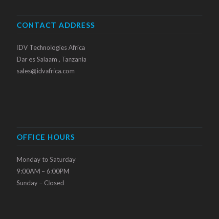
CONTACT ADDRESS
IDV Technologies Africa
Dar es Salaam , Tanzania
sales@idvafrica.com
OFFICE HOURS
Monday to Saturday
9:00AM – 6:00PM
Sunday – Closed