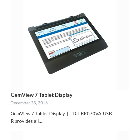
GemView 7 Tablet Display
December 23, 2016
GemView 7 Tablet Display | TD-LBK070VA-USB-
R provides all…