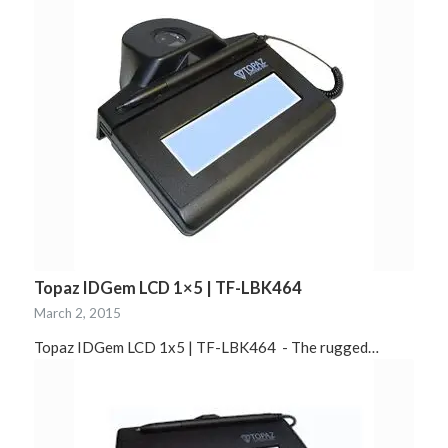
Topaz IDGem LCD 1×5 | TF-LBK464
March 2, 2015
Topaz IDGem LCD 1x5 | TF-LBK464 - The rugged…