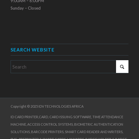
9:00AM – 6:00PM
Sunday – Closed
SEARCH WEBSITE
Copyright © 2025 IDV TECHNOLOGIES AFRICA
ID CARD PRINTER,CARD, CARD ISSUING SOFTWARE, TIME ATTENDANCE
MACHINE, ACCESS CONTROL SYSTEMS, BIOMETRIC AUTHENTICATION
SOLUTIONS, BARCODE PRINTERS, SMART CARD READER AND WRITERS,