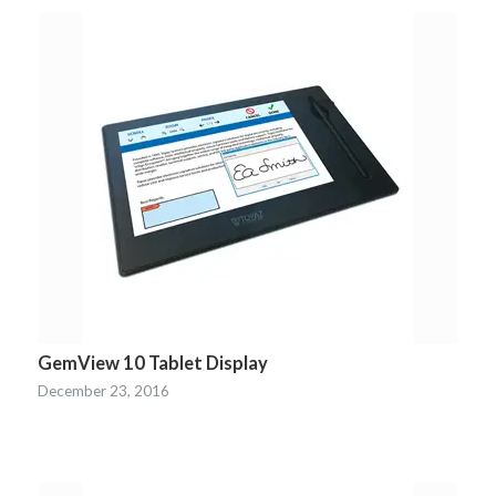
GemView 10 Tablet Display
December 23, 2016