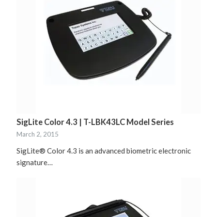
SigLite Color 4.3 | T-LBK43LC Model Series
March 2, 2015
SigLite® Color 4.3 is an advanced biometric electronic
signature…