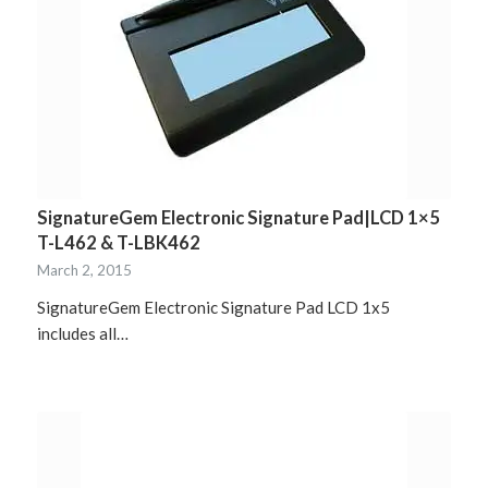
SignatureGem Electronic Signature Pad|LCD 1×5
T-L462 & T-LBK462
March 2, 2015
SignatureGem Electronic Signature Pad LCD 1x5
includes all…