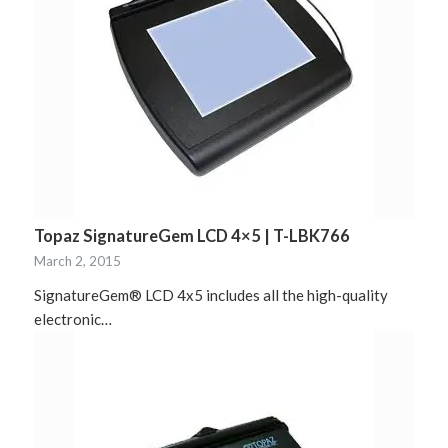
Topaz SignatureGem LCD 4×5 | T-LBK766
March 2, 2015
SignatureGem® LCD 4x5 includes all the high-quality
electronic…