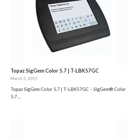
Topaz SigGem Color 5.7 | T-LBK57GC
March 2, 2015
Topaz SigGem Color 5.7 | T-LBK57GC - SigGem® Color
5.7…