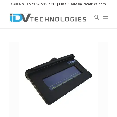
Cell No. :+971 56 915 7218 | Email:
sales@idvafrica.com