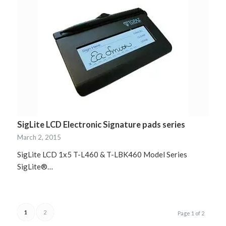
SigLite LCD Electronic Signature pads series
March 2, 2015
SigLite LCD 1x5 T-L460 & T-LBK460 Model Series
SigLite®…
1
2
Page 1 of 2