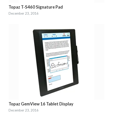
Topaz T-S460 Signature Pad
December 23, 2016
Topaz GemView 16 Tablet Display
December 23, 2016