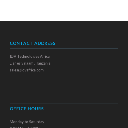
CONTACT ADDRESS
IDV Technologies Africa
Dar es Salaam , Tanzania
sales@idvafrica.com
OFFICE HOURS
Monday to Saturday