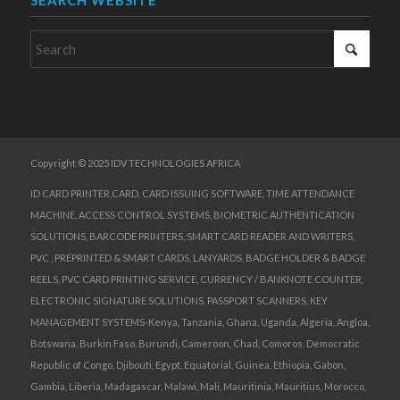
SEARCH WEBSITE
Copyright © 2025 IDV TECHNOLOGIES AFRICA
ID CARD PRINTER,CARD, CARD ISSUING SOFTWARE, TIME ATTENDANCE
MACHINE, ACCESS CONTROL SYSTEMS, BIOMETRIC AUTHENTICATION
SOLUTIONS, BARCODE PRINTERS, SMART CARD READER AND WRITERS,
PVC , PREPRINTED & SMART CARDS, LANYARDS, BADGE HOLDER & BADGE
REELS, PVC CARD PRINTING SERVICE, CURRENCY / BANKNOTE COUNTER,
ELECTRONIC SIGNATURE SOLUTIONS, PASSPORT SCANNERS, KEY
MANAGEMENT SYSTEMS-Kenya, Tanzania, Ghana, Uganda, Algeria, Angloa,
Botswana, Burkin Faso, Burundi, Cameroon, Chad, Comoros, Democratic
Republic of Congo, Djibouti, Egypt, Equatorial, Guinea, Ethiopia, Gabon,
Gambia, Liberia, Madagascar, Malawi, Mali, Mauritinia, Mauritius, Morocco,