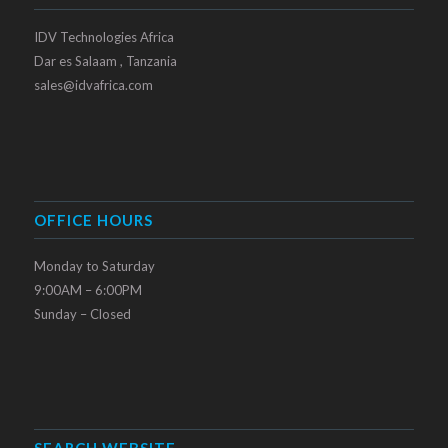
IDV Technologies Africa
Dar es Salaam , Tanzania
sales@idvafrica.com
OFFICE HOURS
Monday to Saturday
9:00AM – 6:00PM
Sunday – Closed