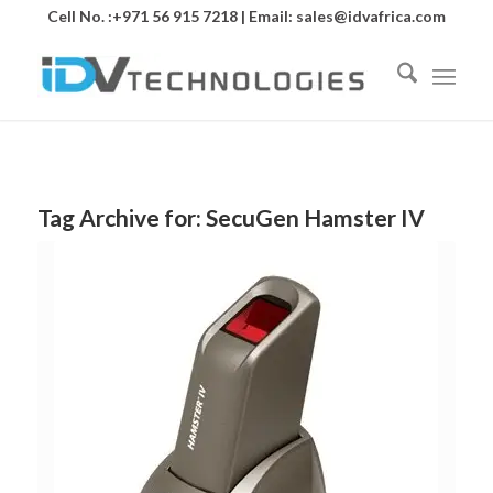
Cell No. :+971 56 915 7218 | Email:
sales@idvafrica.com
Tag Archive for:
SecuGen Hamster IV