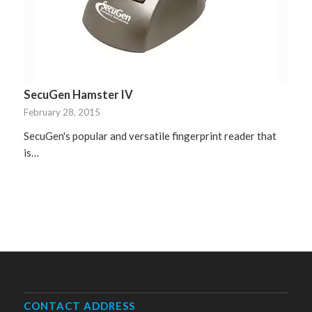
SecuGen Hamster IV
February 28, 2015
SecuGen's popular and versatile fingerprint reader that
is…
CONTACT ADDRESS