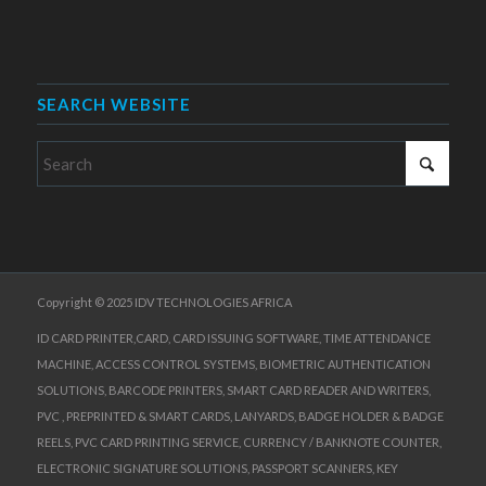
SEARCH WEBSITE
Copyright © 2025 IDV TECHNOLOGIES AFRICA
ID CARD PRINTER,CARD, CARD ISSUING SOFTWARE, TIME ATTENDANCE
MACHINE, ACCESS CONTROL SYSTEMS, BIOMETRIC AUTHENTICATION
SOLUTIONS, BARCODE PRINTERS, SMART CARD READER AND WRITERS,
PVC , PREPRINTED & SMART CARDS, LANYARDS, BADGE HOLDER & BADGE
REELS, PVC CARD PRINTING SERVICE, CURRENCY / BANKNOTE COUNTER,
ELECTRONIC SIGNATURE SOLUTIONS, PASSPORT SCANNERS, KEY