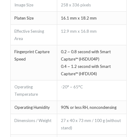
Image Size
258 x 336 pixels
Platen Size
16.1 mm x 18.2 mm
Effective Sensing
12.9 mm x 16.8 mm
Area
Fingerprint Capture
0.2 ~ 0.8 second with Smart
Speed
Capture™ (HSDU04P)
0.4 ~ 1.2 second with Smart
Capture™ (HFDU04)
Operating
-20° ~ 65°C
Temperature
Operating Humidity
90% or less RH, noncondensing
Dimensions / Weight
27 x 40 x 73 mm / 100 g (without
stand)