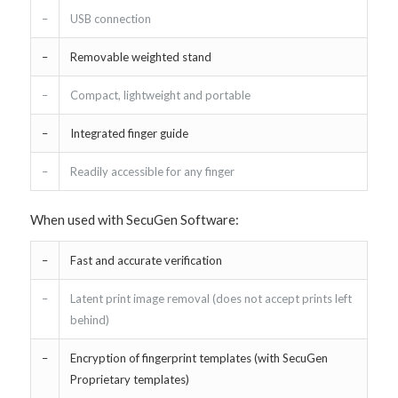
–
USB connection
–
Removable weighted stand
–
Compact, lightweight and portable
–
Integrated finger guide
–
Readily accessible for any finger
When used with SecuGen Software:
–
Fast and accurate verification
–
Latent print image removal (does not accept prints left
behind)
–
Encryption of fingerprint templates (with SecuGen
Proprietary templates)