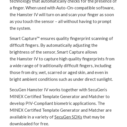
technology that automatically checks for the presence of
a finger. When used with Auto-On-compatible software,
the Hamster IV will turn on and scan your finger as soon
as you touch the sensor – all without having to prompt
the system.
Smart Capture™ ensures quality fingerprint scanning of
difficult fingers. By automatically adjusting the
brightness of the sensor, Smart Capture allows
the Hamster IV to capture high quality fingerprints from
a wide range of traditionally difficult fingers, including
those from dry, wet, scarred or aged skin, and even in
bright ambient conditions such as under direct sunlight.
SecuGen Hamster IV works together with SecuGen’s
MINEX Certified Template Generator and Matcher to
develop PIV-Compliant biometric applications. The
MINEX Certified Template Generator and Matcher are
available in a variety of
SecuGen SDKs
that may be
downloaded for free.