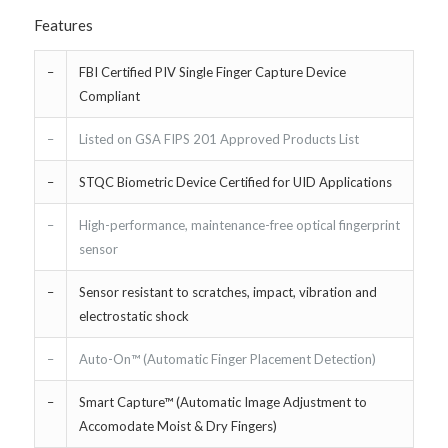
Features
–
FBI Certified PIV Single Finger Capture Device
Compliant
–
Listed on GSA FIPS 201 Approved Products List
–
STQC Biometric Device Certified for UID Applications
–
High-performance, maintenance-free optical fingerprint
sensor
–
Sensor resistant to scratches, impact, vibration and
electrostatic shock
–
Auto-On™ (Automatic Finger Placement Detection)
–
Smart Capture™ (Automatic Image Adjustment to
Accomodate Moist & Dry Fingers)