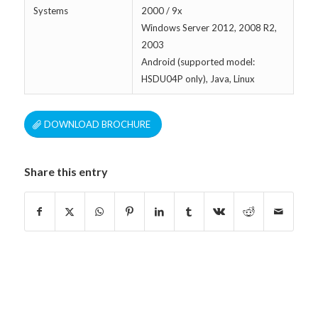
Systems
2000 / 9x
Windows Server 2012, 2008 R2,
2003
Android (supported model:
HSDU04P only), Java, Linux
DOWNLOAD BROCHURE
Share this entry