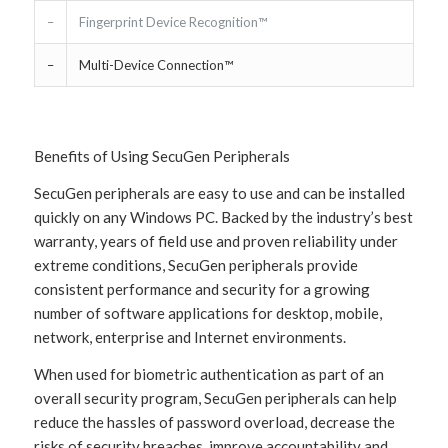
–
Fingerprint Device Recognition™
–
Multi-Device Connection™
Benefits of Using SecuGen Peripherals
SecuGen peripherals are easy to use and can be installed
quickly on any Windows PC. Backed by the industry’s best
warranty, years of field use and proven reliability under
extreme conditions, SecuGen peripherals provide
consistent performance and security for a growing
number of software applications for desktop, mobile,
network, enterprise and Internet environments.
When used for biometric authentication as part of an
overall security program, SecuGen peripherals can help
reduce the hassles of password overload, decrease the
risks of security breaches, improve accountability and