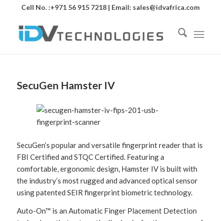
Cell No. :+971 56 915 7218 | Email:
sales@idvafrica.com
SecuGen Hamster IV
SecuGen’s popular and versatile fingerprint reader that is
FBI Certified and STQC Certified. Featuring a
comfortable, ergonomic design, Hamster IV is built with
the industry’s most rugged and advanced optical sensor
using patented SEIR fingerprint biometric technology.
Auto-On™ is an Automatic Finger Placement Detection