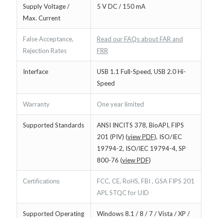
Supply Voltage /
5 V DC / 150 mA
Max. Current
False Acceptance,
Read our FAQs about FAR and
Rejection Rates
FRR
Interface
USB 1.1 Full-Speed, USB 2.0 Hi-
Speed
Warranty
One year limited
Supported Standards
ANSI INCITS 378, BioAPI, FIPS
201 (PIV) (
view PDF
), ISO/IEC
19794-2, ISO/IEC 19794-4, SP
800-76 (
view PDF
)
FCC, CE, RoHS, FBI , GSA FIPS 201
Certifications
APL STQC for UID
Supported Operating
Windows 8.1 / 8 / 7 / Vista / XP /