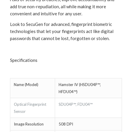
add true non-repudiation, all while making it more
convenient and intuitive for any user.
Look to SecuGen for advanced, fingerprint biometric
technologies that let your fingerprints act like digital
passwords that cannot be lost, forgotten or stolen.
Specifications
Name (Model)
Hamster IV (HSDU04P™,
HFDU04™)
Optical Fingerprint
SDU04P™, FDU04™
Sensor
Image Resolution
508 DPI