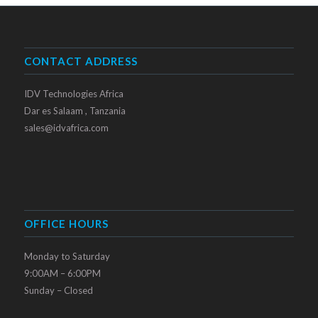
CONTACT ADDRESS
IDV Technologies Africa
Dar es Salaam , Tanzania
sales@idvafrica.com
OFFICE HOURS
Monday to Saturday
9:00AM – 6:00PM
Sunday – Closed