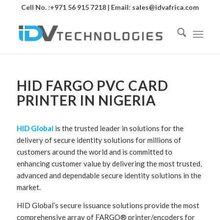
Cell No. :+971 56 915 7218 | Email:
sales@idvafrica.com
HID FARGO PVC CARD
PRINTER IN NIGERIA
HID Global
is the trusted leader in solutions for the
delivery of secure identity solutions for millions of
customers around the world and is committed to
enhancing customer value by delivering the most trusted,
advanced and dependable secure identity solutions in the
market.
HID Global’s secure issuance solutions provide the most
comprehensive array of FARGO® printer/encoders for