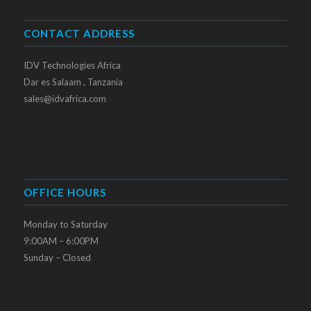
CONTACT ADDRESS
IDV Technologies Africa
Dar es Salaam , Tanzania
sales@idvafrica.com
OFFICE HOURS
Monday to Saturday
9:00AM – 6:00PM
Sunday – Closed