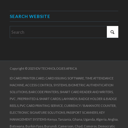
SEARCH WEBSITE
Copyright © 2025 IDV TECHNOLOGIES AFRICA
ID CARD PRINTER,CARD, CARD ISSUING SOFTWARE, TIME ATTENDANCE
MACHINE, ACCESS CONTROL SYSTEMS, BIOMETRIC AUTHENTICATION
SOLUTIONS, BARCODE PRINTERS, SMART CARD READER AND WRITERS,
PVC , PREPRINTED & SMART CARDS, LANYARDS, BADGE HOLDER & BADGE
REELS, PVC CARD PRINTING SERVICE, CURRENCY / BANKNOTE COUNTER,
ELECTRONIC SIGNATURE SOLUTIONS, PASSPORT SCANNERS, KEY
MANAGEMENT SYSTEMS-Kenya, Tanzania, Ghana, Uganda, Algeria, Angloa,
Botswana, Burkin Faso, Burundi, Cameroon, Chad, Comoros, Democratic