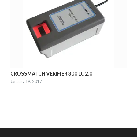
CROSSMATCH VERIFIER 300 LC 2.0
January 19, 2017