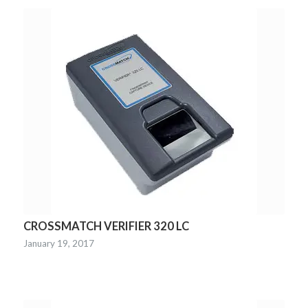
CROSSMATCH VERIFIER 320 LC
January 19, 2017