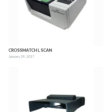
CROSSMATCH L SCAN
January 29, 2017