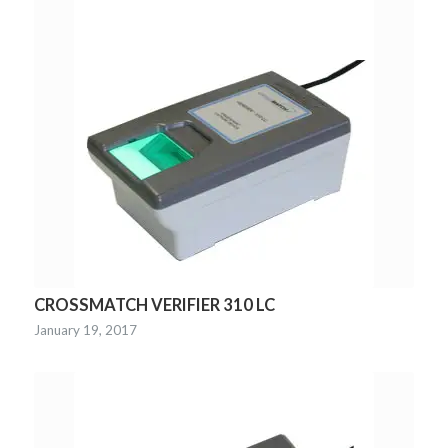
CROSSMATCH VERIFIER 310 LC
January 19, 2017