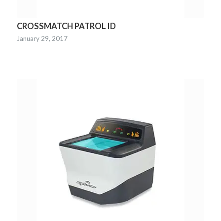
CROSSMATCH PATROL ID
January 29, 2017