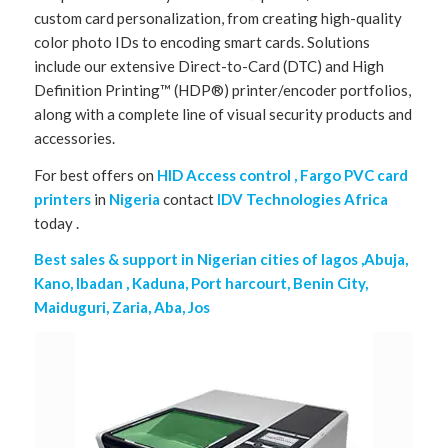
custom card personalization, from creating high-quality
color photo IDs to encoding smart cards. Solutions
include our extensive Direct-to-Card (DTC) and High
Definition Printing™ (HDP®) printer/encoder portfolios,
along with a complete line of visual security products and
accessories.
For best offers on
HID Access control , Fargo PVC card
printers
in
Nigeria
contact
IDV Technologies Africa
today .
Best sales & support in Nigerian cities of lagos ,Abuja,
Kano, Ibadan , Kaduna, Port harcourt, Benin City,
Maiduguri, Zaria, Aba, Jos