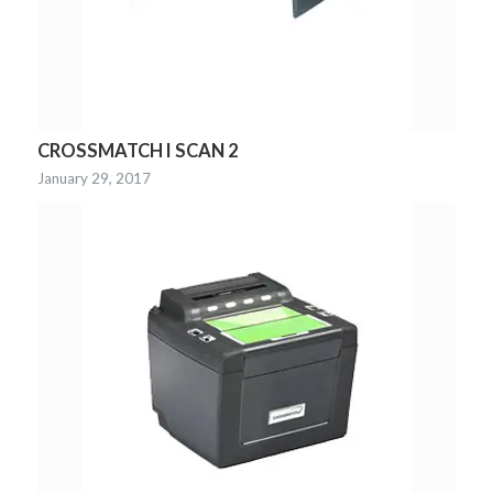
CROSSMATCH I SCAN 2
January 29, 2017