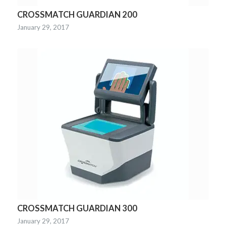
CROSSMATCH GUARDIAN 200
January 29, 2017
CROSSMATCH GUARDIAN 300
January 29, 2017