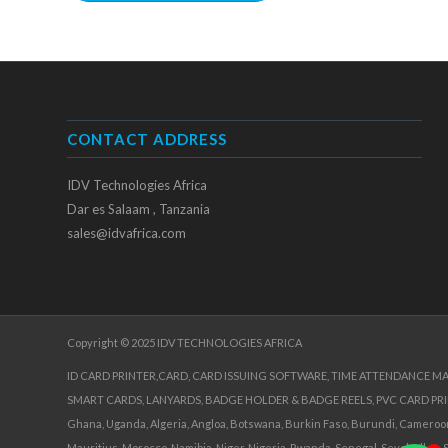
CONTACT ADDRESS
IDV Technologies Africa
Dar es Salaam , Tanzania
sales@idvafrica.com
Copyright © 2025 IDV TECHNOLOGIES AFRICA
ID CARD PRINTER,CARD, CARD ISSUING SOFTWARE, TIME ATTENDANCE M
SMART CARDS, LANYARDS, BADGE HOLDER & BADGE REELS, PVC CARD PR
Ghana, Uganda, Algeria, Angloa, Botswana, Burkin Faso, Burundi, Cameroon, 
Mauritius, Morocco, Namibia, Niger, Nigeria, Rwanda, Senegal, Seychelles, 