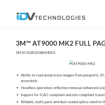
3M™ AT9000 MK2 FULL PA
3M ID SGBGENB004001
Ability to read and process images from passports, ID c
accurately
Hoodless operation, reflection removal, enhanced colo
Support for ICAO-compliant and non-compliant trave
Reliable, static parts and dust-sealed optics rated to