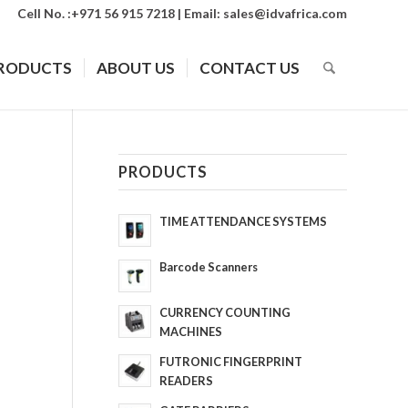
Cell No. :+971 56 915 7218 | Email:
sales@idvafrica.com
RODUCTS
ABOUT US
CONTACT US
PRODUCTS
TIME ATTENDANCE SYSTEMS
Barcode Scanners
CURRENCY COUNTING
MACHINES
FUTRONIC FINGERPRINT
READERS