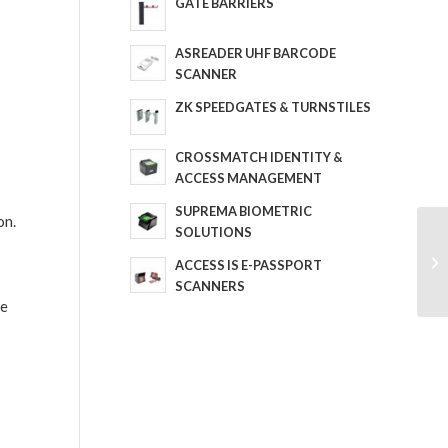
GATE BARRIERS
ASREADER UHF BARCODE
SCANNER
ZK SPEEDGATES & TURNSTILES
CROSSMATCH IDENTITY &
ACCESS MANAGEMENT
SUPREMA BIOMETRIC
on.
SOLUTIONS
ACCESS IS E-PASSPORT
SCANNERS
re