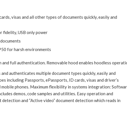
ards, visas and all other types of documents quickly, easily and
r fidelity, USB only power
l documents
 IP50 for harsh environments
on and full authentication. Removable hood enables hoodless operati
 and authenticates multiple document types quickly, easily and
es including Passports, ePassports, ID cards, visas and driver’s
 mobile phones. Maximum flexibility in systems integration: Softwa
cludes demos, code samples and utilities. Easy operation and
detection and “Active video” document detection which reads in