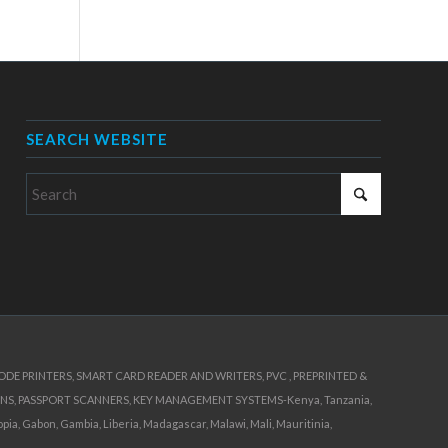
SEARCH WEBSITE
E PRINTERS, SMART CARD READER AND WRITERS, PVC , PREPRINTED &
NS, PASSPORT SCANNERS, KEY MANAGEMENT SYSTEMS-Kenya, Tanzania,
ia, Gabon, Gambia, Liberia, Madagascar, Malawi, Mali, Mauritinia,