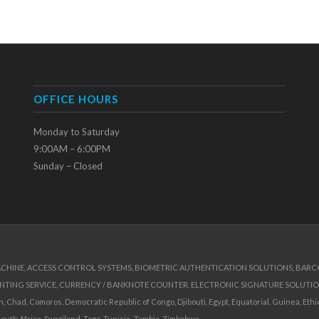
OFFICE HOURS
Monday to Saturday
9:00AM – 6:00PM
Sunday – Closed
ACHINE, ACCESS CONTROL SYSTEMS, BIOMETRIC AUTHENTICATION SOLUTIONS, BARCOD
INTING SERVICE, CURRENCY / BANKNOTE COUNTER, ELECTRONIC SIGNATURE SOLUTIO
Chad, Comoros, Democratic Republic of Congo, Djibouti, Egypt, Equatorial, Guinea, Ethiop
South Africa, Swaziland, Togo, Tunisia, Zambia, Zimbabwe