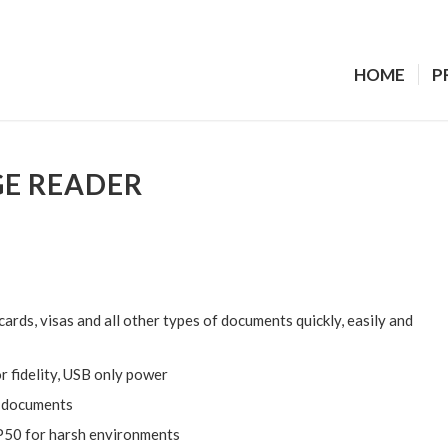
HOME
P
GE READER
ards, visas and all other types of documents quickly, easily and
r fidelity, USB only power
l documents
 IP50 for harsh environments