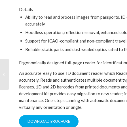
Details
Ability to read and process images from passports, ID c
accurately
Hoodless operation, reflection removal, enhanced colo
Support for ICAO-compliant and non-compliant trave
Reliable, static parts and dust-sealed optics rated to
Ergonomically designed full-page reader for identificati
An accurate, easy to use, ID document reader which Reads
3M™ AT9000 Full Page Reader
accurately. Reads and authenticates multiple document typ
licenses, 1D and 2D barcodes from printed documents and
development kit provides easy migration to new reader; in
maintenance: One-step scanning with automatic document 
virtually any orientation or angle.
DOWNLOAD BROCHURE