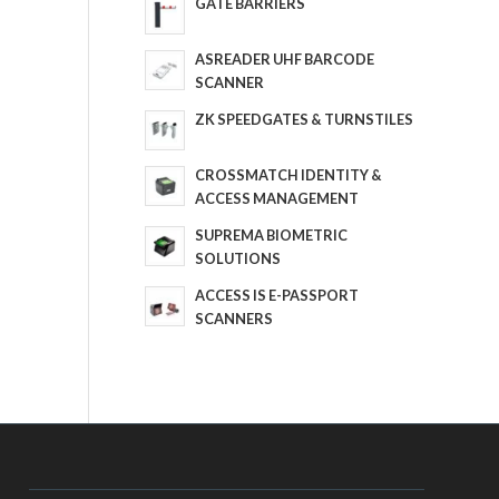
GATE BARRIERS
ASREADER UHF BARCODE
SCANNER
ZK SPEEDGATES & TURNSTILES
CROSSMATCH IDENTITY &
ACCESS MANAGEMENT
SUPREMA BIOMETRIC
SOLUTIONS
ACCESS IS E-PASSPORT
SCANNERS