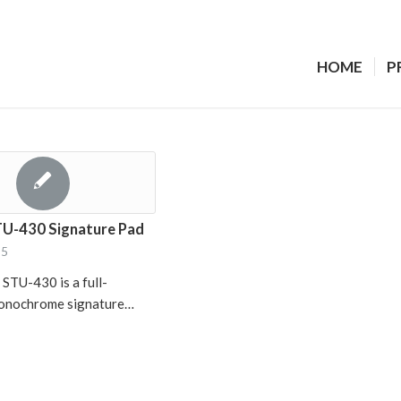
HOME
P
U-430 Signature Pad
15
TU-430 is a full-
monochrome signature…