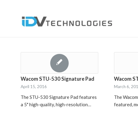
Wacom STU-530 Signature Pad
Wacom ST
April 15, 2016
March 6, 20
The STU-530 Signature Pad features
The Wacom S
a 5" high-quality, high-resolution…
featured, 