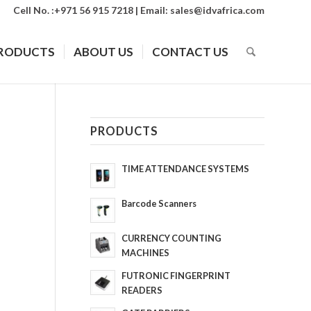
Cell No. :+971 56 915 7218 | Email:
sales@idvafrica.com
RODUCTS
ABOUT US
CONTACT US
PRODUCTS
TIME ATTENDANCE SYSTEMS
Barcode Scanners
CURRENCY COUNTING
MACHINES
FUTRONIC FINGERPRINT
READERS