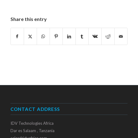
Share this entry
CONTACT ADDRESS
IDV Technologies Africa
Dar es Salaam , Tanzania
sales@idvafrica.com