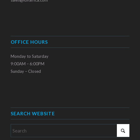
OFFICE HOURS
Monday to Saturday
9:00AM – 6:00PM
Sunday – Closed
SEARCH WEBSITE