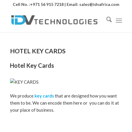
Cell No. :+971 56 915 7218 | Email:
sales@idvafrica.com
HOTEL KEY CARDS
Hotel Key Cards
We produce
key cards
that are designed how you want
them to be. We can encode them here or you can do it at
your place of business.