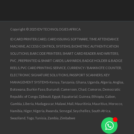
Copyright © 2025 IDV TECHNOLOGIES AFRICA
ID CARD PRINTER,CARD, CARD ISSUING SOFTWARE, TIME ATTENDANCE
MACHINE, ACCESS CONTROL SYSTEMS, BIOMETRIC AUTHENTICATION
SOLUTIONS, BARCODE PRINTERS, SMART CARD READER AND WRITERS,
PVC , PREPRINTED & SMART CARDS, LANYARDS, BADGE HOLDER & BADGE
REELS, PVC CARD PRINTING SERVICE, CURRENCY / BANKNOTE COUNTER,
ELECTRONIC SIGNATURE SOLUTIONS, PASSPORT SCANNERS, KEY
MANAGEMENT SYSTEMS-Kenya, Tanzania, Ghana, Uganda, Algeria, Angloa,
Botswana, Burkin Faso, Burundi, Cameroon, Chad, Comoros, Democratic
Republic of Congo, Djibouti, Egypt, Equatorial, Guinea, Ethiopia, Gabon,
Gambia, Liberia, Madagascar, Malawi, Mali, Mauritinia, Mauritius, Morocco,
Namibia, Niger, Nigeria, Rwanda, Senegal, Seychelles, South Africa,
Swaziland, Togo, Tunisia, Zambia, Zimbabwe