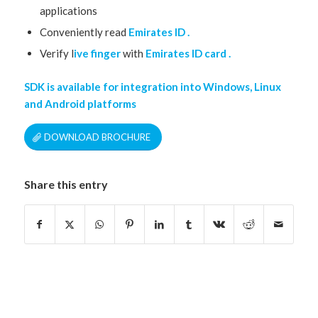
applications
Conveniently read
Emirates ID .
Verify l
ive finger
with
Emirates ID card .
SDK is available for integration into Windows, Linux
and Android platforms
DOWNLOAD BROCHURE
Share this entry