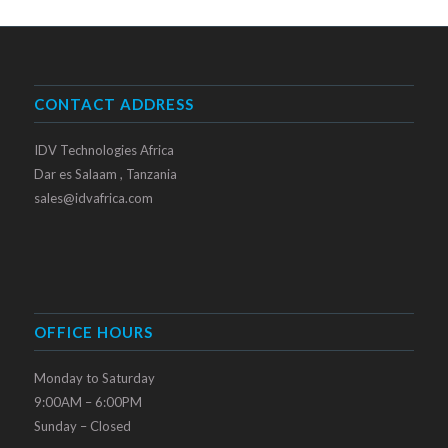
CONTACT ADDRESS
IDV Technologies Africa
Dar es Salaam , Tanzania
sales@idvafrica.com
OFFICE HOURS
Monday to Saturday
9:00AM – 6:00PM
Sunday – Closed