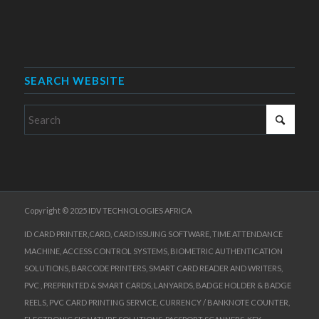
SEARCH WEBSITE
Copyright © 2025 IDV TECHNOLOGIES AFRICA
ID CARD PRINTER,CARD, CARD ISSUING SOFTWARE, TIME ATTENDANCE
MACHINE, ACCESS CONTROL SYSTEMS, BIOMETRIC AUTHENTICATION
SOLUTIONS, BARCODE PRINTERS, SMART CARD READER AND WRITERS,
PVC , PREPRINTED & SMART CARDS, LANYARDS, BADGE HOLDER & BADGE
REELS, PVC CARD PRINTING SERVICE, CURRENCY / BANKNOTE COUNTER,