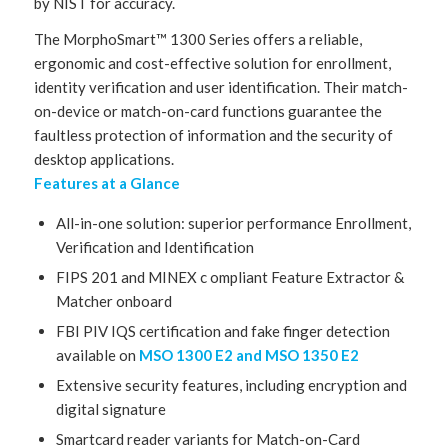
by NIST for accuracy.
The MorphoSmart™ 1300 Series offers a reliable,
ergonomic and cost-effective solution for enrollment,
identity verification and user identification. Their match-
on-device or match-on-card functions guarantee the
faultless protection of information and the security of
desktop applications.
Features at a Glance
All-in-one solution: superior performance Enrollment,
Verification and Identification
FIPS 201 and MINEX c ompliant Feature Extractor &
Matcher onboard
FBI PIV IQS certification and fake finger detection
available on
MSO 1300 E2 and MSO 1350 E2
Extensive security features, including encryption and
digital signature
Smartcard reader variants for Match-on-Card