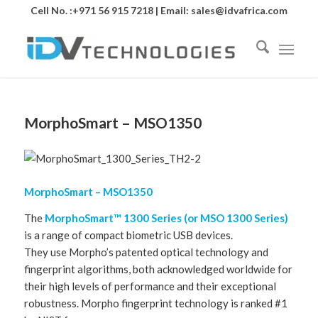
Cell No. :+971 56 915 7218 | Email:
sales@idvafrica.com
MorphoSmart – MSO1350
MorphoSmart – MSO1350
The
MorphoSmart™ 1300 Series (or MSO 1300 Series)
is a range of compact biometric USB devices.
They use Morpho’s patented optical technology and
fingerprint algorithms, both acknowledged worldwide for
their high levels of performance and their exceptional
robustness. Morpho fingerprint technology is ranked #1