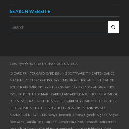
SEARCH WEBSITE
Copyright © 2025 IDV TECHNOLOGIES AFRICA
ID CARD PRINTER,CARD, CARD ISSUING SOFTWARE, TIME ATTENDANCE
MACHINE, ACCESS CONTROL SYSTEMS, BIOMETRIC AUTHENTICATION
SOLUTIONS, BARCODE PRINTERS, SMART CARD READER AND WRITERS,
PVC , PREPRINTED & SMART CARDS, LANYARDS, BADGE HOLDER & BADGE
REELS, PVC CARD PRINTING SERVICE, CURRENCY / BANKNOTE COUNTER,
ELECTRONIC SIGNATURE SOLUTIONS, PASSPORT SCANNERS, KEY
MANAGEMENT SYSTEMS-Kenya, Tanzania, Ghana, Uganda, Algeria, Angloa,
Botswana, Burkin Faso, Burundi, Cameroon, Chad, Comoros, Democratic
Republic of Congo, Djibouti, Egypt, Equatorial, Guinea, Ethiopia, Gabon,