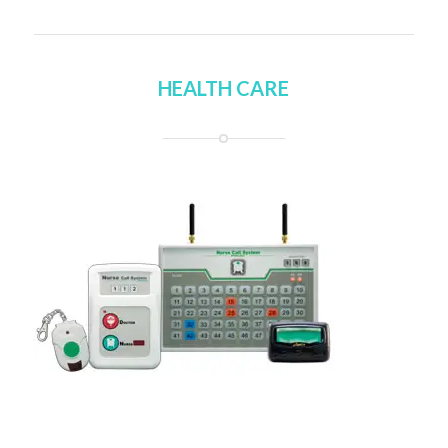
HEALTH CARE