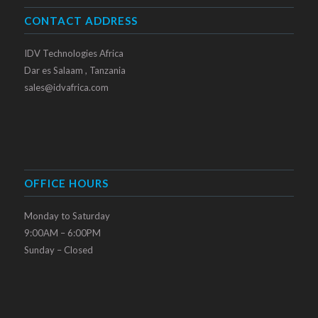
CONTACT ADDRESS
IDV Technologies Africa
Dar es Salaam , Tanzania
sales@idvafrica.com
OFFICE HOURS
Monday to Saturday
9:00AM – 6:00PM
Sunday – Closed