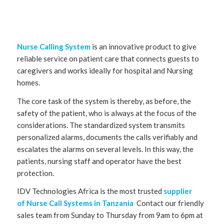
Nurse Calling System
is an innovative product to give
reliable service on patient care that connects guests to
caregivers and works ideally for hospital and Nursing
homes.
The core task of the system is thereby, as before, the
safety of the patient, who is always at the focus of the
considerations. The standardized system transmits
personalized alarms, documents the calls verifiably and
escalates the alarms on several levels. In this way, the
patients, nursing staff and operator have the best
protection.
IDV Technologies Africa is the most trusted
supplier
of Nurse Call Systems in Tanzania
Contact our friendly
sales team from Sunday to Thursday from 9am to 6pm at