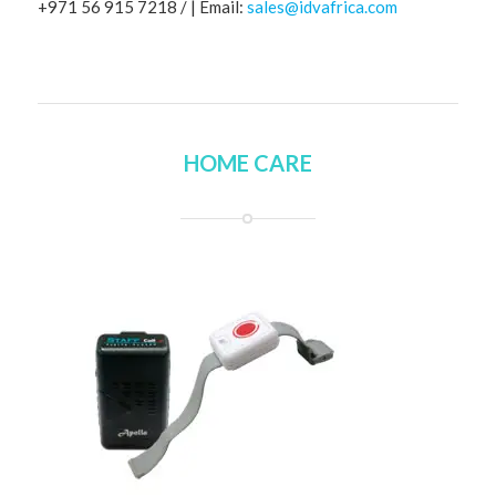
+971 56 915 7218 / | Email:
sales@idvafrica.com
HOME CARE