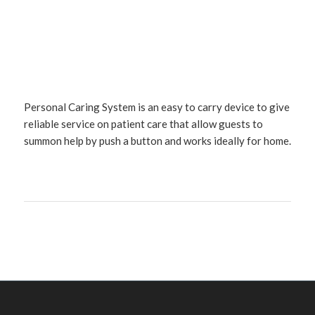
Personal Caring System is an easy to carry device to give
reliable service on patient care that allow guests to
summon help by push a button and works ideally for home.