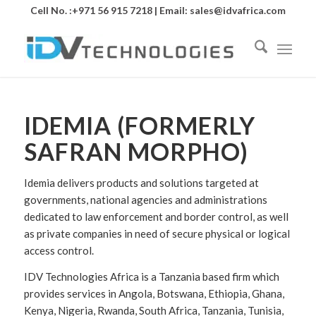
Cell No. :+971 56 915 7218 | Email:
sales@idvafrica.com
IDEMIA (FORMERLY
SAFRAN MORPHO)
Idemia delivers products and solutions targeted at
governments, national agencies and administrations
dedicated to law enforcement and border control, as well
as private companies in need of secure physical or logical
access control.
IDV Technologies Africa is a Tanzania based firm which
provides services in Angola, Botswana, Ethiopia, Ghana,
Kenya, Nigeria, Rwanda, South Africa, Tanzania, Tunisia,