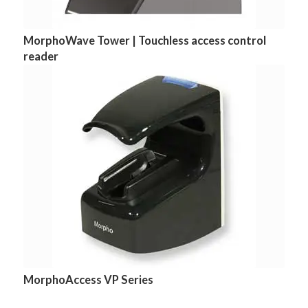
MorphoWave Tower | Touchless access control
reader
MorphoAccess VP Series