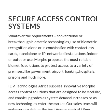
SECURE ACCESS CONTROL
SYSTEMS
Whatever the requirements – conventional or
breakthrough biometric technologies, use of biometric
recognition alone or in combination with contactless
cards, standalone or IP-networked installations, indoor
or outdoor use, Morpho proposes the most reliable
biometric solutions to protect access to a variety of
premises, like government, airport, banking, hospitals,
prisons and much more.
IDV Technologies Africa supplies innovative Morpho
access control solutions that are designed to be modular,
and enable upgrades as system demand increases or as
new technologies enter the market. Our sales team will
make sure to deliver the best Access control / time