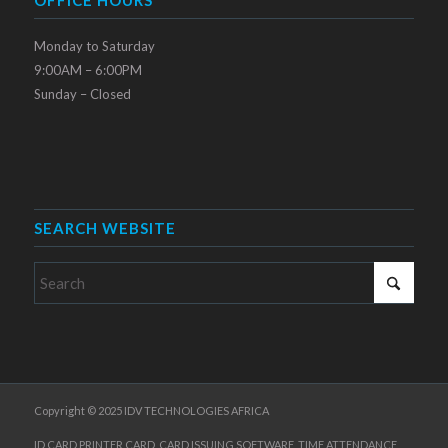
Monday to Saturday
9:00AM – 6:00PM
Sunday – Closed
SEARCH WEBSITE
Copyright © 2025 IDV TECHNOLOGIES AFRICA
ID CARD PRINTER,CARD, CARD ISSUING SOFTWARE, TIME ATTENDANCE