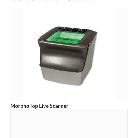
MorphoTop Live Scanner