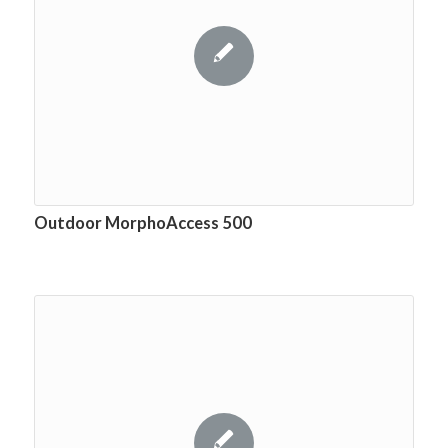
Outdoor MorphoAccess 500