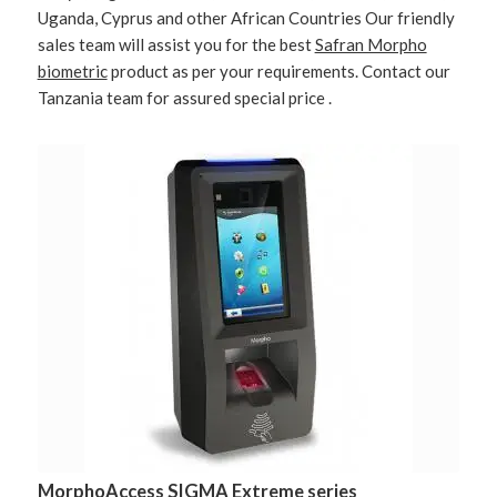
Uganda, Cyprus and other African Countries Our friendly
sales team will assist you for the best
Safran Morpho
biometric
product as per your requirements. Contact our
Tanzania team for assured special price .
MorphoAccess SIGMA Extreme series