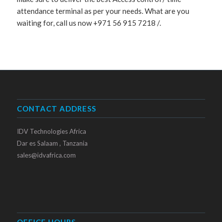
attendance terminal as per your needs. What are you
waiting for, call us now +971 56 915 7218 /.
CONTACT ADDRESS
IDV Technologies Africa
Dar es Salaam , Tanzania
sales@idvafrica.com
OFFICE HOURS