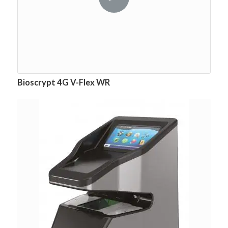
Bioscrypt 4G V-Flex WR