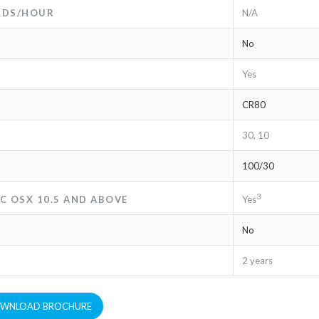
ARDS/HOUR
N/A
No
Yes
CR80
30, 10
100/30
3
C OSX 10.5 AND ABOVE
Yes
No
2 years
WNLOAD BROCHURE