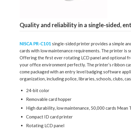
Quality and reliability in a single-sided, en
NISCA PR-C101
single-sided printer provides a simple and
cards with low maintenance requirements. The printer is sm
Offering the first ever rotating LCD panel and optional fr
your office environment perfectly. The printer’s ribbon ca
come packaged with an entry level badging software applic
organization, including police, libraries, schools, clubs, c
24-bit color
Removable card hopper
High durability, low maintenance, 50,000 cards Mean
Compact ID card printer
Rotating LCD panel