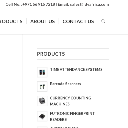
Cell No. :+971 56 915 7218 | Email:
sales@idvafrica.com
RODUCTS
ABOUT US
CONTACT US
PRODUCTS
TIME ATTENDANCE SYSTEMS
Barcode Scanners
CURRENCY COUNTING
MACHINES
FUTRONIC FINGERPRINT
READERS