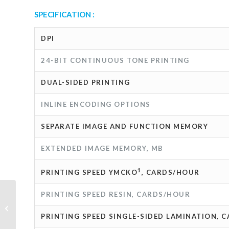
SPECIFICATION :
DPI
24-BIT CONTINUOUS TONE PRINTING
DUAL-SIDED PRINTING
INLINE ENCODING OPTIONS
SEPARATE IMAGE AND FUNCTION MEMORY
EXTENDED IMAGE MEMORY, MB
1
PRINTING SPEED YMCKO
, CARDS/HOUR
PRINTING SPEED RESIN, CARDS/HOUR
ePad-vision Siganture pad
PRINTING SPEED SINGLE-SIDED LAMINATION, 