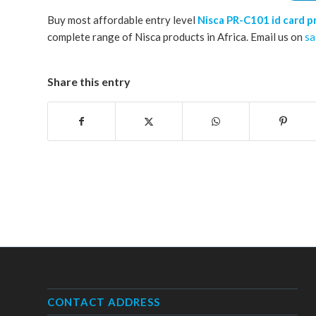
Buy most affordable entry level
Nisca PR-C101 id card p
complete range of Nisca products in Africa. Email us on
sa
Share this entry
CONTACT ADDRESS