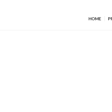
HOME
P