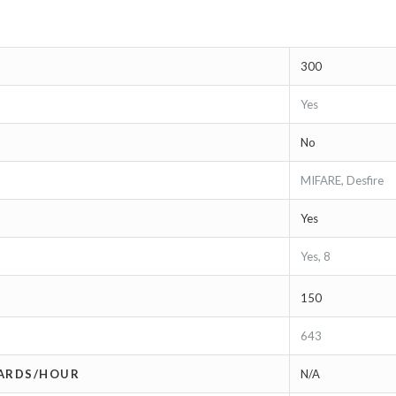
300
Yes
No
MIFARE, Desfire
Yes
Yes, 8
150
643
CARDS/HOUR
N/A