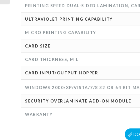
PRINTING SPEED DUAL-SIDED LAMINATION, C
ULTRAVIOLET PRINTING CAPABILITY
MICRO PRINTING CAPABILITY
CARD SIZE
CARD THICKNESS, MIL
CARD INPUT/OUTPUT HOPPER
WINDOWS 2000/XP/VISTA/7/8 32 OR 64 BIT MA
SECURITY OVERLAMINATE ADD-ON MODULE
WARRANTY
DO