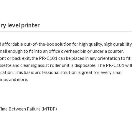
try level printer
 affordable out-of-the-box solution for high quality, high durabilit
all enough to fit into an office overhead bin or under a counter.
ont or back exit, the PR-C101 can be placed in any orientation to fit
ssette and cleaning assist roller unit is disposable. The PR-C101 will
ation. This basic professional solution is great for every small
asinos and more.
 Time Between Failure (MTBF)