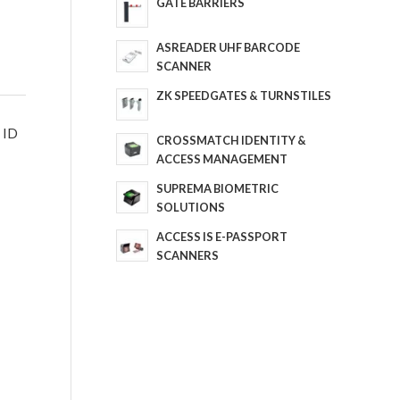
GATE BARRIERS
ASREADER UHF BARCODE
SCANNER
ZK SPEEDGATES & TURNSTILES
y ID
CROSSMATCH IDENTITY &
ACCESS MANAGEMENT
SUPREMA BIOMETRIC
SOLUTIONS
ACCESS IS E-PASSPORT
SCANNERS