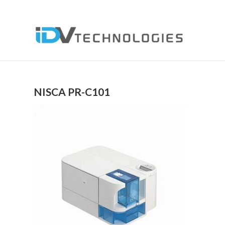
NISCA PR-C101