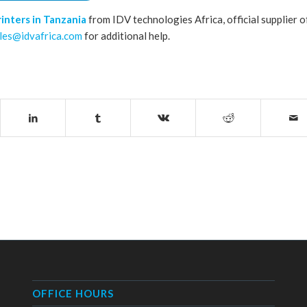
rinters in Tanzania
from IDV technologies Africa, official supplier o
les@idvafrica.com
for additional help.
OFFICE HOURS