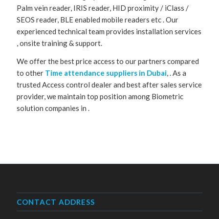
Palm vein reader, IRIS reader, HID proximity / iClass /
SEOS reader, BLE enabled mobile readers etc . Our
experienced technical team provides installation services
, onsite training & support.
We offer the best price access to our partners compared
to other
Time attendance suppliers in Dubai
, . As a
trusted Access control dealer and best after sales service
provider, we maintain top position among Biometric
solution companies in .
CONTACT ADDRESS