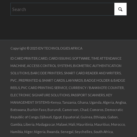
Copyright © 2025 IDV TECHNOLOGIES AFRICA
ID CARD PRINTER,CARD, CARD ISSUING SOFTWARE, TIME ATTENDANCE
MACHINE, ACCESS CONTROL SYSTEMS, BIOMETRIC AUTHENTICATION
SOLUTIONS, BARCODE PRINTERS, SMART CARD READER AND WRITERS,
PVC , PREPRINTED & SMART CARDS, LANYARDS, BADGE HOLDER & BADGE
REELS, PVC CARD PRINTING SERVICE, CURRENCY / BANKNOTE COUNTER,
ELECTRONIC SIGNATURE SOLUTIONS, PASSPORT SCANNERS, KEY
MANAGEMENT SYSTEMS-Kenya, Tanzania, Ghana, Uganda, Algeria, Angloa,
Botswana, Burkin Faso, Burundi, Cameroon, Chad, Comoros, Democratic
Republic of Congo, Djibouti, Egypt, Equatorial, Guinea, Ethiopia, Gabon,
Gambia, Liberia, Madagascar, Malawi, Mali, Mauritinia, Mauritius, Morocco,
Namibia, Niger, Nigeria, Rwanda, Senegal, Seychelles, South Africa,