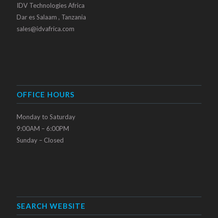
IDV Technologies Africa
Dar es Salaam , Tanzania
sales@idvafrica.com
OFFICE HOURS
Monday to Saturday
9:00AM – 6:00PM
Sunday – Closed
SEARCH WEBSITE