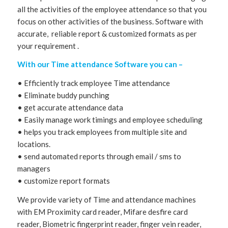
all the activities of the employee attendance so that you
focus on other activities of the business. Software with
accurate, reliable report & customized formats as per
your requirement .
With our Time attendance Software you can –
• Efficiently track employee Time attendance
• Eliminate buddy punching
• get accurate attendance data
• Easily manage work timings and employee scheduling
• helps you track employees from multiple site and
locations.
• send automated reports through email / sms to
managers
• customize report formats
We provide variety of Time and attendance machines
with EM Proximity card reader, Mifare desfire card
reader, Biometric fingerprint reader, finger vein reader,