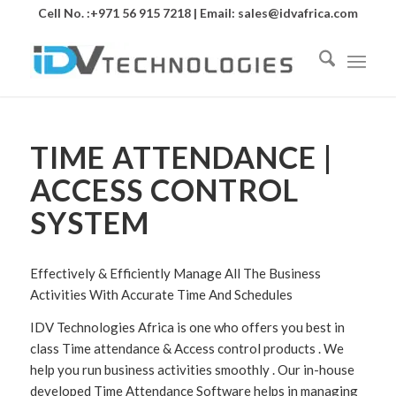
Cell No. :+971 56 915 7218 | Email:
sales@idvafrica.com
TIME ATTENDANCE |
ACCESS CONTROL
SYSTEM
Effectively & Efficiently Manage All The Business
Activities With Accurate Time And Schedules
IDV Technologies Africa is one who offers you best in
class Time attendance & Access control products . We
help you run business activities smoothly . Our in-house
developed Time Attendance Software helps in managing