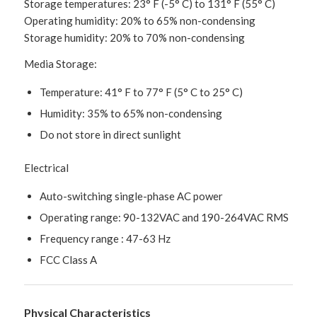
Storage temperatures: 23° F (-5° C) to 131° F (55° C)
Operating humidity: 20% to 65% non-condensing
Storage humidity: 20% to 70% non-condensing
Media Storage:
Temperature: 41° F to 77° F (5° C to 25° C)
Humidity: 35% to 65% non-condensing
Do not store in direct sunlight
Electrical
Auto-switching single-phase AC power
Operating range: 90-132VAC and 190-264VAC RMS
Frequency range : 47-63 Hz
FCC Class A
Physical Characteristics