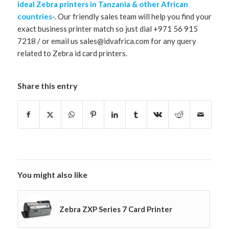
ideal Zebra printers in Tanzania & other African
countries
-. Our friendly sales team will help you find your
exact business printer match so just dial +971 56 915
7218 / or email us sales@idvafrica.com for any query
related to Zebra id card printers.
Share this entry
You might also like
Zebra ZXP Series 7 Card Printer