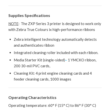
Supplies Specifications
NOTE
: The ZXP Series 3 printer is designed to work only
with Zebra True Colours ix high-performance ribbons
Zebra intelligent technology automatically detects
and authenticates ribbon
Integrated cleaning roller included with each ribbon.
Media Starter Kit (single-sided)
–
1 YMCKO ribbon,
200 30-mil PVC cards,
Cleaning Kit: 4 print engine cleaning cards and 4
feeder cleaning cards, 1000 images
Operating Characteristics
Operating temperature: 60° F (15° C) to 86° F (30° C)