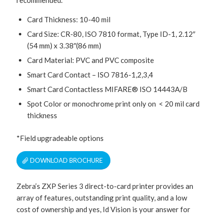
Card Thickness: 10-40 mil
Card Size: CR-80, ISO 7810 format, Type ID-1, 2.12″
(54 mm) x 3.38″(86 mm)
Card Material: PVC and PVC composite
Smart Card Contact – ISO 7816-1,2,3,4
Smart Card Contactless MIFARE® ISO 14443A/B
Spot Color or monochrome print only on < 20 mil card
thickness
*Field upgradeable options
DOWNLOAD BROCHURE
Zebra’s ZXP Series 3 direct-to-card printer provides an
array of features, outstanding print quality, and a low
cost of ownership and yes, Id Vision is your answer for