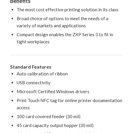
Benefits
The most cost effective printing solution in its class
Broad choice of options to meet the needs of a
variety of markets and applications
Compact design enables the ZXP Series 3 to fit in
tight workplaces
Standard Features
Auto calibration of ribbon
USB connectivity
Microsoft Certified Windows drivers
Print Touch NFC tag for online printer documentation
access
100 card covered feeder (30 mil)
45 card capacity output hopper (30 mil)