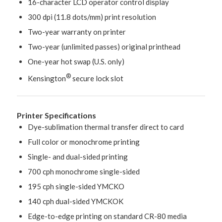
16-character LCD operator control display
300 dpi (11.8 dots/mm) print resolution
Two-year warranty on printer
Two-year (unlimited passes) original printhead
One-year hot swap (U.S. only)
®
Kensington
secure lock slot
Printer Specifications
Dye-sublimation thermal transfer direct to card
Full color or monochrome printing
Single- and dual-sided printing
700 cph monochrome single-sided
195 cph single-sided YMCKO
140 cph dual-sided YMCKOK
Edge-to-edge printing on standard CR-80 media