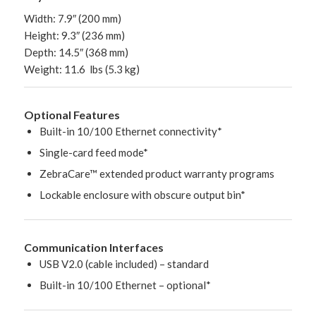
Width: 7.9″ (200 mm)
Height: 9.3″ (236 mm)
Depth: 14.5″ (368 mm)
Weight: 11.6 lbs (5.3 kg)
Optional Features
Built-in 10/100 Ethernet connectivity*
Single-card feed mode*
ZebraCare™ extended product warranty programs
Lockable enclosure with obscure output bin*
Communication Interfaces
USB V2.0 (cable included) – standard
Built-in 10/100 Ethernet – optional*