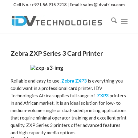
Cell No. :+971 56 915 7218 | Email:
sales@idvafrica.com
Zebra ZXP Series 3 Card Printer
Reliable and easy to use,
Zebra
ZXP3
is everything you
could want in a professional card printer. IDV
Technologies Africa supplies full range of
ZXP3
printers
in and African market. It is an ideal solution for low- to
medium-volume single or dual-sided printing applications
that require minimal operator training and excellent print
quality. ZXP Series 3 printers offer advanced features
and high capacity media options.