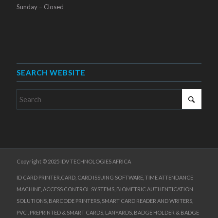
Sunday – Closed
SEARCH WEBSITE
Copyright © 2025 IDV TECHNOLOGIES AFRICA
ID CARD PRINTER,CARD, CARD ISSUING SOFTWARE, TIME ATTENDANCE
MACHINE, ACCESS CONTROL SYSTEMS, BIOMETRIC AUTHENTICATION
SOLUTIONS, BARCODE PRINTERS, SMART CARD READER AND WRITERS,
PVC , PREPRINTED & SMART CARDS, LANYARDS, BADGE HOLDER & BADGE