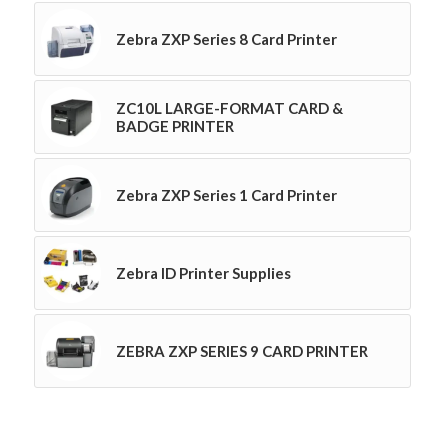
Zebra ZXP Series 8 Card Printer
ZC10L LARGE-FORMAT CARD &
BADGE PRINTER
Zebra ZXP Series 1 Card Printer
Zebra ID Printer Supplies
ZEBRA ZXP SERIES 9 CARD PRINTER