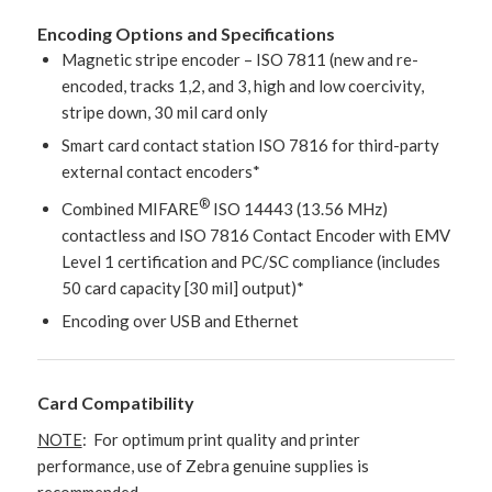
Encoding Options and Specifications
Magnetic stripe encoder – ISO 7811 (new and re-
encoded, tracks 1,2, and 3, high and low coercivity,
stripe down, 30 mil card only
Smart card contact station ISO 7816 for third-party
external contact encoders*
®
Combined MIFARE
ISO 14443 (13.56 MHz)
contactless and ISO 7816 Contact Encoder with EMV
Level 1 certification and PC/SC compliance (includes
50 card capacity [30 mil] output)*
Encoding over USB and Ethernet
Card Compatibility
NOTE
: For optimum print quality and printer
performance, use of Zebra genuine supplies is
recommended.