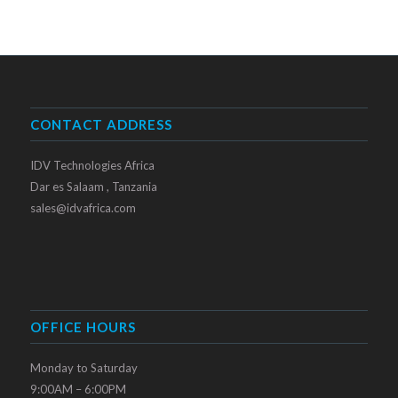
CONTACT ADDRESS
IDV Technologies Africa
Dar es Salaam , Tanzania
sales@idvafrica.com
OFFICE HOURS
Monday to Saturday
9:00AM – 6:00PM