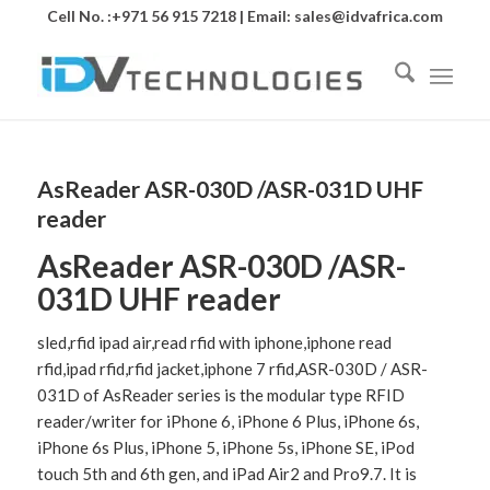
Cell No. :+971 56 915 7218 | Email:
sales@idvafrica.com
AsReader ASR-030D /ASR-031D UHF
reader
AsReader ASR-030D /ASR-
031D UHF reader
sled,rfid ipad air,read rfid with iphone,iphone read
rfid,ipad rfid,rfid jacket,iphone 7 rfid,ASR-030D / ASR-
031D of AsReader series is the modular type RFID
reader/writer for iPhone 6, iPhone 6 Plus, iPhone 6s,
iPhone 6s Plus, iPhone 5, iPhone 5s, iPhone SE, iPod
touch 5th and 6th gen, and iPad Air2 and Pro9.7. It is