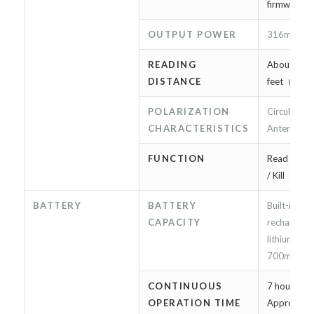
firmware u
OUTPUT POWER
316mW（
READING
About 2m /
DISTANCE
feet（*2）
POLARIZATION
Circularly 
CHARACTERISTICS
Antenna
FUNCTION
Read / Writ
/ Kill
BATTERY
BATTERY
Built-in
CAPACITY
rechargeab
lithium-ion
700mAh
CONTINUOUS
7 hours or 
OPERATION TIME
Approxima