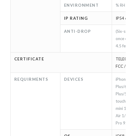
ENVIRONMENT
% RH
IP RATING
IP54 compl
ANTI-DROP
(Six-sided *
once each)
4.5 feet (*8
CERTIFICATE
TELEC / App
FCC / CE
REQUIRMENTS
DEVICES
iPhone 7/7
Plus/6s/6s
Plus/5/5S/S
touch 5/6 g
mini 1/2/3/
Air 1/2, & i
Pro 9.7 (*9)
OS
iOS8.0 or l