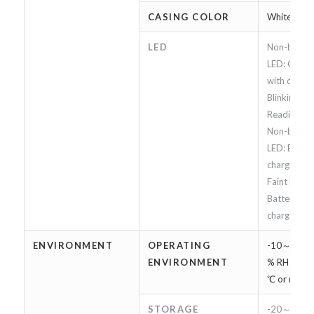
CASING COLOR
White
LED
Non-blinkin
LED: Conne
with device 
Blinking Bl
Reading RFI
Non-blinki
LED: Batter
charging.
Faint Red L
Battery is f
charged
ENVIRONMENT
OPERATING
-10～45℃,
ENVIRONMENT
% RH（Char
℃ or more)
STORAGE
-20～60℃,