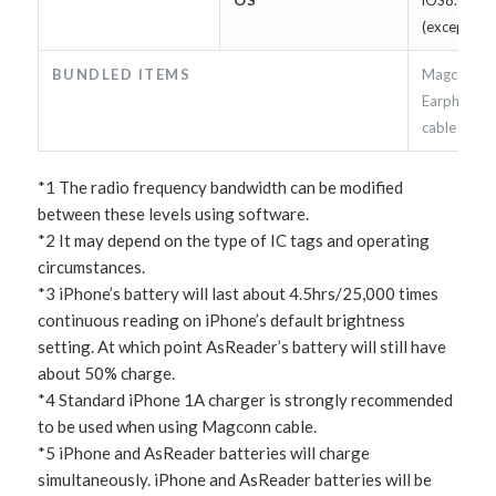
(except iOS
BUNDLED ITEMS
Magconn ca
Earphone e
cable /man
*1 The radio frequency bandwidth can be modified
between these levels using software.
*2 It may depend on the type of IC tags and operating
circumstances.
*3 iPhone’s battery will last about 4.5hrs/25,000 times
continuous reading on iPhone’s default brightness
setting. At which point AsReader’s battery will still have
about 50% charge.
*4 Standard iPhone 1A charger is strongly recommended
to be used when using Magconn cable.
*5 iPhone and AsReader batteries will charge
simultaneously. iPhone and AsReader batteries will be