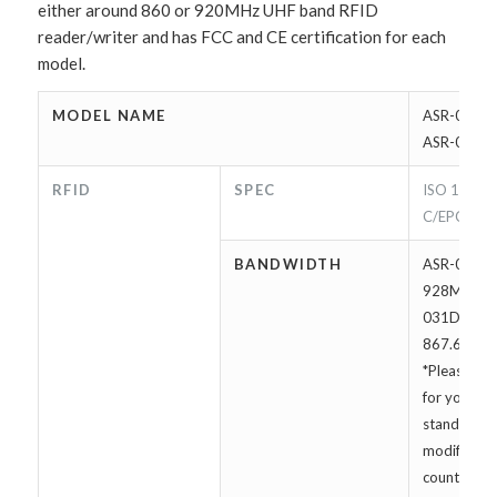
either around 860 or 920MHz UHF band RFID
reader/writer and has FCC and CE certification for each
model.
MODEL NAME
ASR-030D 
ASR-031D
RFID
SPEC
ISO 18000
C/EPC Cla
BANDWIDTH
ASR-030D:
928MHz | 
031D: 865.
867.6MHz
*Please con
for your loc
standard. I
modified fo
countries w