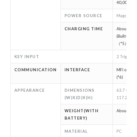
40,000 scan
POWER SOURCE
Magconn Ca
CHARGING TIME
About 2 ho
(Built-in b
（*5）
KEY INPUT
2 Trigger k
COMMUNICATION
INTERFACE
MFi on Ligh
(*6)
APPEARANCE
DIMENSIONS
63.7 × 9.7 
(W)X(D)X(H)
117.2mm
WEIGHT(WITH
About 75g
BATTERY)
MATERIAL
PC