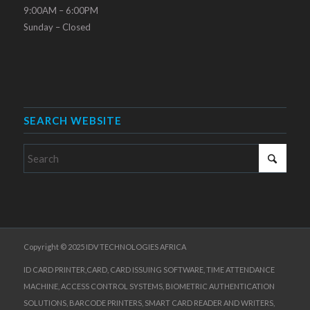
9:00AM – 6:00PM
Sunday – Closed
SEARCH WEBSITE
Copyright © 2025 IDV TECHNOLOGIES AFRICA
ID CARD PRINTER,CARD, CARD ISSUING SOFTWARE, TIME ATTENDANCE
MACHINE, ACCESS CONTROL SYSTEMS, BIOMETRIC AUTHENTICATION
SOLUTIONS, BARCODE PRINTERS, SMART CARD READER AND WRITERS,