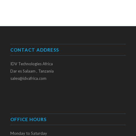
CONTACT ADDRESS
IDV Technologies Africa
Dar es Salaam , Tanzania
sales@idvafrica.com
OFFICE HOURS
Monday to Saturday