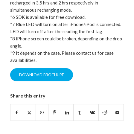
recharged in 3.5 hrs and 2 hrs respectively in
simultaneous recharging mode.
*6 SDK is available for free download.
*7 Blue LED will turn on after iPhone/iPod is connected.
LED will turn off after the reading the first tag.
*8 iPhone screen could be broken, depending on the drop
angle.
*9 It depends on the case, Please contact us for case
availabilities.
DOWNLOAD BROCHURE
Share this entry