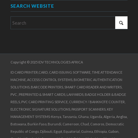
SEARCH WEBSITE
Copyright © 2025 IDV TECHNOLOGIES AFRICA
ID CARD PRINTER,CARD, CARD ISSUING SOFTWARE, TIME ATTENDANCE
MACHINE, ACCESS CONTROL SYSTEMS, BIOMETRIC AUTHENTICATION
SOLUTIONS, BARCODE PRINTERS, SMART CARD READER AND WRITERS,
PVC , PREPRINTED & SMART CARDS, LANYARDS, BADGE HOLDER & BADGE
REELS, PVC CARD PRINTING SERVICE, CURRENCY / BANKNOTE COUNTER,
ELECTRONIC SIGNATURE SOLUTIONS, PASSPORT SCANNERS, KEY
MANAGEMENT SYSTEMS-Kenya, Tanzania, Ghana, Uganda, Algeria, Angloa,
Botswana, Burkin Faso, Burundi, Cameroon, Chad, Comoros, Democratic
Republic of Congo, Djibouti, Egypt, Equatorial, Guinea, Ethiopia, Gabon,