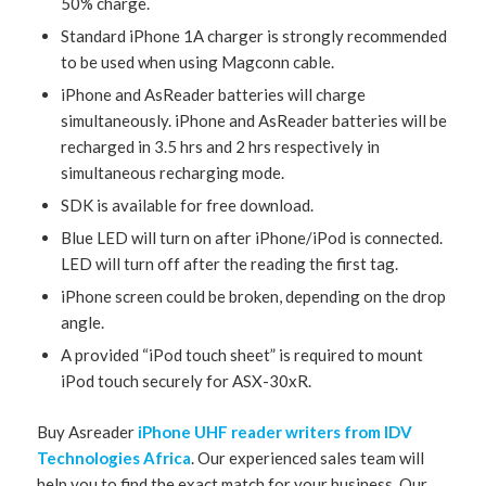
50% charge.
Standard iPhone 1A charger is strongly recommended
to be used when using Magconn cable.
iPhone and AsReader batteries will charge
simultaneously. iPhone and AsReader batteries will be
recharged in 3.5 hrs and 2 hrs respectively in
simultaneous recharging mode.
SDK is available for free download.
Blue LED will turn on after iPhone/iPod is connected.
LED will turn off after the reading the first tag.
iPhone screen could be broken, depending on the drop
angle.
A provided “iPod touch sheet” is required to mount
iPod touch securely for ASX-30xR.
Buy Asreader
iPhone UHF reader writers from IDV
Technologies Africa
. Our experienced sales team will
help you to find the exact match for your business. Our