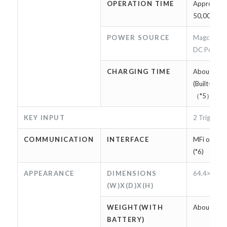
OPERATION TIME
Approxima
50,000 scan
POWER SOURCE
Magconn ca
DC Power c
CHARGING TIME
About 2 ho
(Built-in b
（*5）
KEY INPUT
2 Trigger k
COMMUNICATION
INTERFACE
MFi on Ligh
(*6)
APPEARANCE
DIMENSIONS
64.4×17.8
(W)X(D)X(H)
WEIGHT(WITH
About 95g
BATTERY)