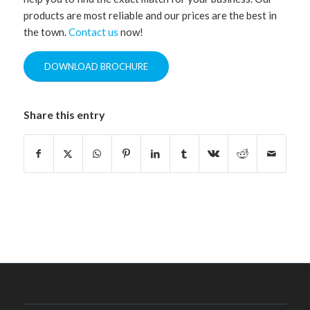
products are most reliable and our prices are the best in
the town.
Contact us
now!
DOWNLOAD BROCHURE
Share this entry