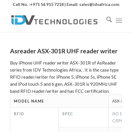
Cell No. :+971 56 915 7218 | Email:
sales@idvafrica.com
Asreader ASX-301R UHF reader writer
Buy iPhone UHF reader writer ASX-301R of AsReader
series from IDV Technologies Africa, . It is the case type
RFID reader/writer for iPhone 5, iPhone 5s, iPhone SE
and iPod touch 5 and 6 gen. ASX-301R is 920MHz UHF
band RFID reader/writer and has FCC certification.
MODEL NAME
ASX-301R
RFID
SPEC
ISO 18000
C/EPC Cla