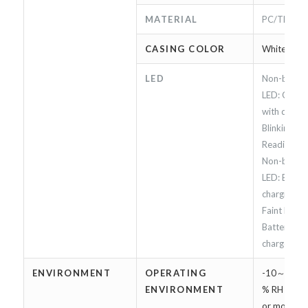
MATERIAL
PC/TPU
CASING COLOR
White
LED
Non-blinkin
LED: Conne
with device 
Blinking Bl
Reading RFI
Non-blinki
LED: Batter
charging.
Faint Red L
Battery is f
charged
ENVIRONMENT
OPERATING
-10～45 ℃
ENVIRONMENT
% RH（Char
or more, h