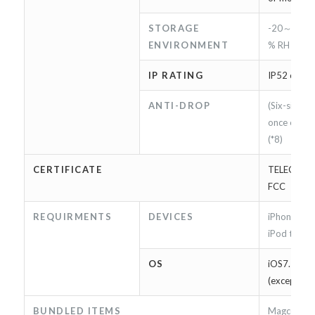
STORAGE
-20～60 ℃
ENVIRONMENT
% RH
IP RATING
IP52 compl
ANTI-DROP
(Six-sided *
once each)
(*8)
CERTIFICATE
TELEC / Ap
FCC
REQUIRMENTS
DEVICES
iPhone 5/5
iPod touch
OS
iOS7.1.2〜9
(except iOS
BUNDLED ITEMS
Magconn c