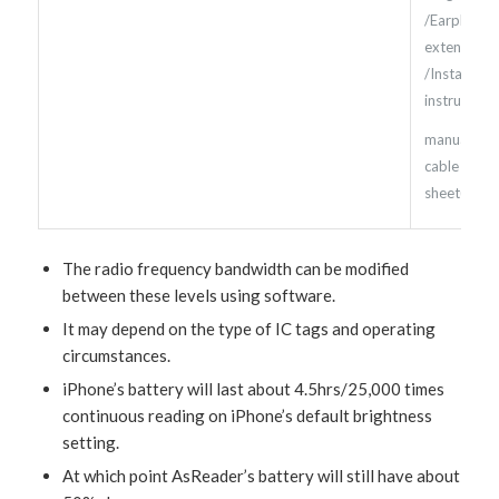
/Earphone
extension c
/Installatio
instructions
manual /D
cable /iPod
sheet(*9)
The radio frequency bandwidth can be modified
between these levels using software.
It may depend on the type of IC tags and operating
circumstances.
iPhone’s battery will last about 4.5hrs/25,000 times
continuous reading on iPhone’s default brightness
setting.
At which point AsReader’s battery will still have about