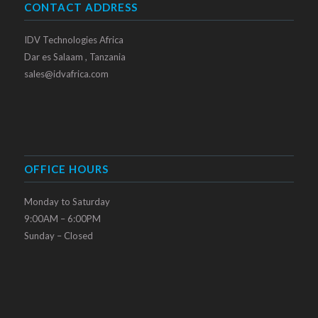
CONTACT ADDRESS
IDV Technologies Africa
Dar es Salaam , Tanzania
sales@idvafrica.com
OFFICE HOURS
Monday to Saturday
9:00AM – 6:00PM
Sunday – Closed