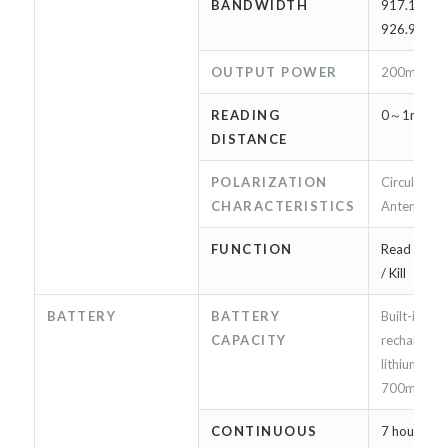
BANDWIDTH
917.10MHz
926.90MH
OUTPUT POWER
200mW（
READING
0～1m（*
DISTANCE
POLARIZATION
Circularly 
CHARACTERISTICS
Antenna
FUNCTION
Read / Writ
/ Kill
BATTERY
BATTERY
Built-in
CAPACITY
rechargeab
lithium-ion
700mAh
CONTINUOUS
7 hours or 